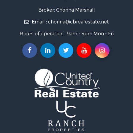
Properties for sale in La Paz county, AZ
Search By City
Broker: Chonna Marshall
Properties for sale in Wenden, AZ
Email :
chonna@cbrealestate.net
Properties for sale in Parker, AZ
Properties for sale in Salome, AZ
Hours of operation : 9am - 5pm Mon - Fri
Properties for sale in Quartzsite, AZ
Properties for sale in Salome, AZ