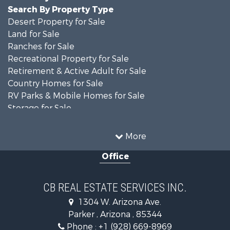
Search By Property Type
Desert Property for Sale
Land for Sale
Ranches for Sale
Recreational Property for Sale
Retirement & Active Adult for Sale
Country Homes for Sale
RV Parks & Mobile Homes for Sale
Storage for Sale
Home in Town for Sale
Recreational Property for Sale
More
Retirement & Active Adult for Sale
Office
Alternative Energy for Sale
Country Homes for Sale
Desert Property for Sale
CB REAL ESTATE SERVICES INC.
Sustainable for Sale
1304 W. Arizona Ave.
Equine Property for Sale
Parker , Arizona , 85344
Search By County
Phone :
+1 (928) 669-8969