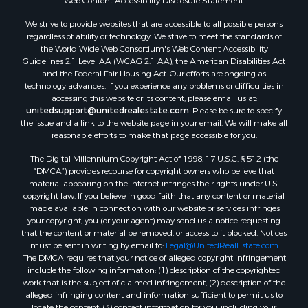
Web Content Accessibility Disclosure Statement:
We strive to provide websites that are accessible to all possible persons
regardless of ability or technology. We strive to meet the standards of
the World Wide Web Consortium's Web Content Accessibility
Guidelines 2.1 Level AA (WCAG 2.1 AA), the American Disabilities Act
and the Federal Fair Housing Act. Our efforts are ongoing as
technology advances. If you experience any problems or difficulties in
accessing this website or its content, please email us at:
unitedsupport@unitedrealestate.com
. Please be sure to specify
the issue and a link to the website page in your email. We will make all
reasonable efforts to make that page accessible for you.
The Digital Millennium Copyright Act of 1998, 17 U.S.C. § 512 (the
“DMCA”) provides recourse for copyright owners who believe that
material appearing on the Internet infringes their rights under U.S.
copyright law. If you believe in good faith that any content or material
made available in connection with our website or services infringes
your copyright, you (or your agent) may send us a notice requesting
that the content or material be removed, or access to it blocked. Notices
must be sent in writing by email to:
Legal@UnitedRealEstate.com
The DMCA requires that your notice of alleged copyright infringement
include the following information: (1) description of the copyrighted
work that is the subject of claimed infringement; (2) description of the
alleged infringing content and information sufficient to permit us to
locate the content; (3) contact information for you, including your