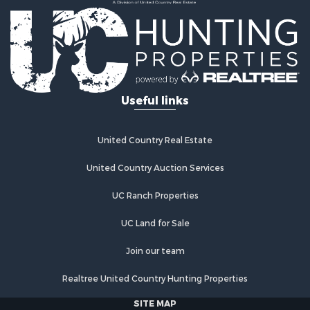
Useful links
United Country Real Estate
United Country Auction Services
UC Ranch Properties
UC Land for Sale
Join our team
Realtree United Country Hunting Properties
SITE MAP