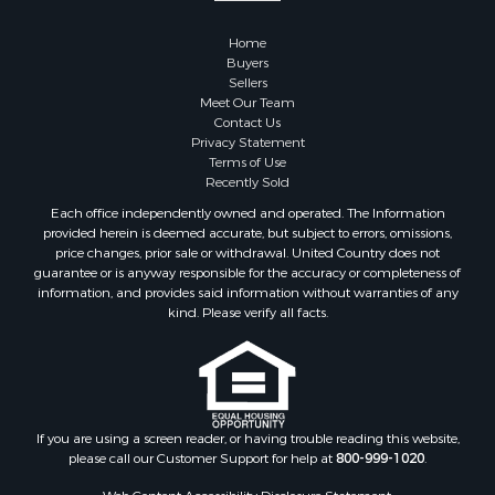
Home
Buyers
Sellers
Meet Our Team
Contact Us
Privacy Statement
Terms of Use
Recently Sold
Each office independently owned and operated. The Information
provided herein is deemed accurate, but subject to errors, omissions,
price changes, prior sale or withdrawal. United Country does not
guarantee or is anyway responsible for the accuracy or completeness of
information, and provides said information without warranties of any
kind. Please verify all facts.
If you are using a screen reader, or having trouble reading this website,
please call our Customer Support for help at
800-999-1020
.