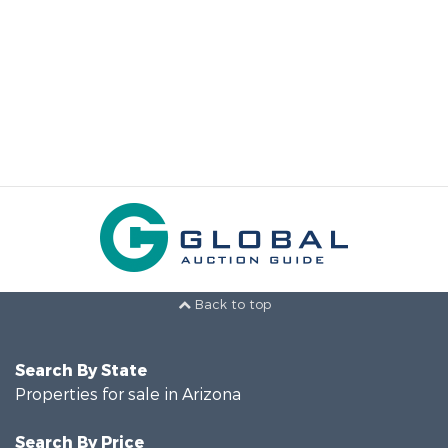
Back to top
Search By State
Properties for sale in Arizona
Search By Price