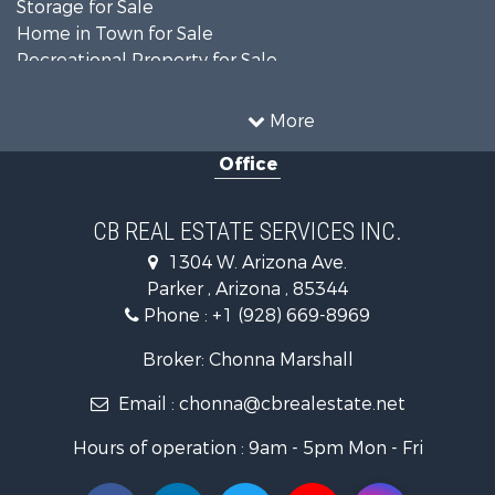
Storage for Sale
Home in Town for Sale
Recreational Property for Sale
Retirement & Active Adult for Sale
Alternative Energy for Sale
More
Country Homes for Sale
Office
Desert Property for Sale
Sustainable for Sale
Land for Sale
CB REAL ESTATE SERVICES INC.
Equine Property for Sale
1304 W. Arizona Ave.
Search By County
Parker , Arizona , 85344
Properties for sale in La Paz county, AZ
Phone :
+1 (928) 669-8969
Search By City
Properties for sale in Wenden, AZ
Broker: Chonna Marshall
Properties for sale in Parker, AZ
Email :
chonna@cbrealestate.net
Properties for sale in Salome, AZ
Properties for sale in Quartzsite, AZ
Hours of operation : 9am - 5pm Mon - Fri
Properties for sale in Salome, AZ