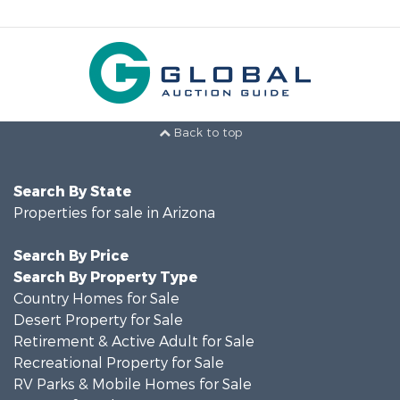
Back to top
Search By State
Properties for sale in Arizona
Search By Price
Search By Property Type
Country Homes for Sale
Desert Property for Sale
Retirement & Active Adult for Sale
Recreational Property for Sale
RV Parks & Mobile Homes for Sale