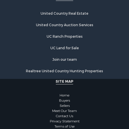
United Country Real Estate
United Country Auction Services
UC Ranch Properties
UC Land for Sale
Join our team
Realtree United Country Hunting Properties
SITE MAP
Home
Buyers
Sellers
Meet Our Team
Contact Us
Privacy Statement
Terms of Use