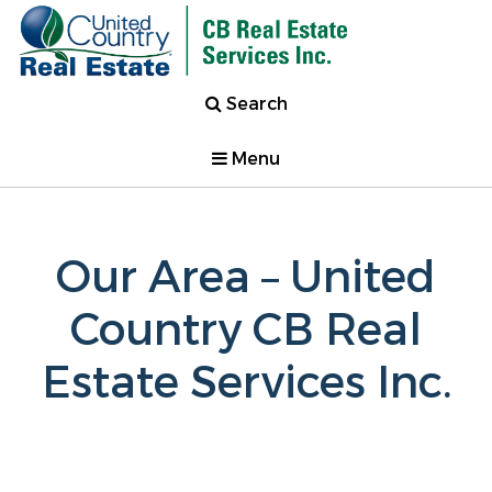
Search
Menu
Our Area – United
Country CB Real
Estate Services Inc.