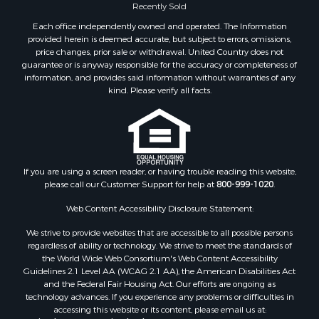
Recently Sold
Each office independently owned and operated. The Information
provided herein is deemed accurate, but subject to errors, omissions,
price changes, prior sale or withdrawal. United Country does not
guarantee or is anyway responsible for the accuracy or completeness of
information, and provides said information without warranties of any
kind. Please verify all facts.
If you are using a screen reader, or having trouble reading this website,
please call our Customer Support for help at
800-999-1020
.
Web Content Accessibility Disclosure Statement:
We strive to provide websites that are accessible to all possible persons
regardless of ability or technology. We strive to meet the standards of
the World Wide Web Consortium's Web Content Accessibility
Guidelines 2.1 Level AA (WCAG 2.1 AA), the American Disabilities Act
and the Federal Fair Housing Act. Our efforts are ongoing as
technology advances. If you experience any problems or difficulties in
accessing this website or its content, please email us at: