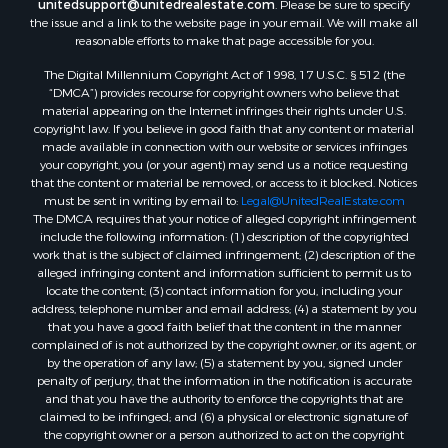
unitedsupport@unitedrealestate.com
. Please be sure to specify
the issue and a link to the website page in your email. We will make all
reasonable efforts to make that page accessible for you.
The Digital Millennium Copyright Act of 1998, 17 U.S.C. § 512 (the
“DMCA”) provides recourse for copyright owners who believe that
material appearing on the Internet infringes their rights under U.S.
copyright law. If you believe in good faith that any content or material
made available in connection with our website or services infringes
your copyright, you (or your agent) may send us a notice requesting
that the content or material be removed, or access to it blocked. Notices
must be sent in writing by email to:
Legal@UnitedRealEstate.com
The DMCA requires that your notice of alleged copyright infringement
include the following information: (1) description of the copyrighted
work that is the subject of claimed infringement; (2) description of the
alleged infringing content and information sufficient to permit us to
locate the content; (3) contact information for you, including your
address, telephone number and email address; (4) a statement by you
that you have a good faith belief that the content in the manner
complained of is not authorized by the copyright owner, or its agent, or
by the operation of any law; (5) a statement by you, signed under
penalty of perjury, that the information in the notification is accurate
and that you have the authority to enforce the copyrights that are
claimed to be infringed; and (6) a physical or electronic signature of
the copyright owner or a person authorized to act on the copyright