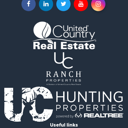
Useful links