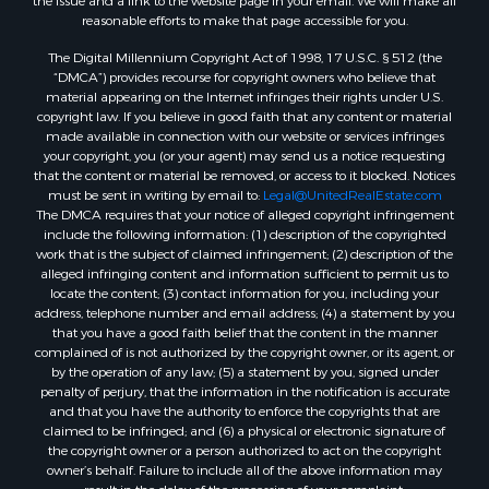
the issue and a link to the website page in your email. We will make all
reasonable efforts to make that page accessible for you.
The Digital Millennium Copyright Act of 1998, 17 U.S.C. § 512 (the
“DMCA”) provides recourse for copyright owners who believe that
material appearing on the Internet infringes their rights under U.S.
copyright law. If you believe in good faith that any content or material
made available in connection with our website or services infringes
your copyright, you (or your agent) may send us a notice requesting
that the content or material be removed, or access to it blocked. Notices
must be sent in writing by email to:
Legal@UnitedRealEstate.com
The DMCA requires that your notice of alleged copyright infringement
include the following information: (1) description of the copyrighted
work that is the subject of claimed infringement; (2) description of the
alleged infringing content and information sufficient to permit us to
locate the content; (3) contact information for you, including your
address, telephone number and email address; (4) a statement by you
that you have a good faith belief that the content in the manner
complained of is not authorized by the copyright owner, or its agent, or
by the operation of any law; (5) a statement by you, signed under
penalty of perjury, that the information in the notification is accurate
and that you have the authority to enforce the copyrights that are
claimed to be infringed; and (6) a physical or electronic signature of
the copyright owner or a person authorized to act on the copyright
owner’s behalf. Failure to include all of the above information may