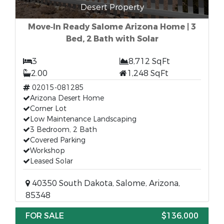
Desert Property
Move‑In Ready Salome Arizona Home | 3
Bed, 2 Bath with Solar
3
8,712 SqFt
2.00
1,248 SqFt
02015-081285
Arizona Desert Home
Corner Lot
Low Maintenance Landscaping
3 Bedroom, 2 Bath
Covered Parking
Workshop
Leased Solar
40350 South Dakota, Salome, Arizona,
85348
FOR SALE
$136,000