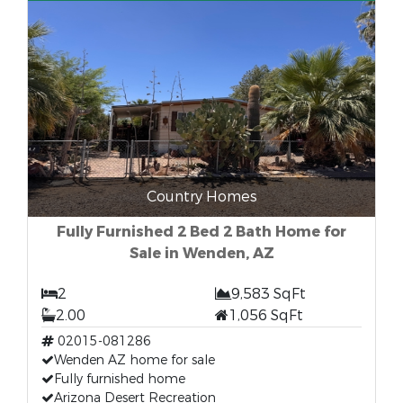
Country Homes
Fully Furnished 2 Bed 2 Bath Home for
Sale in Wenden, AZ
2
9,583 SqFt
2.00
1,056 SqFt
02015-081286
Wenden AZ home for sale
Fully furnished home
Arizona Desert Recreation