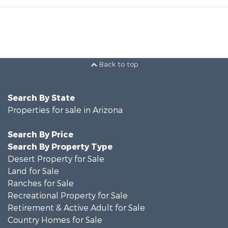
Back to top
Search By State
Properties for sale in Arizona
Search By Price
Search By Property Type
Desert Property for Sale
Land for Sale
Ranches for Sale
Recreational Property for Sale
Retirement & Active Adult for Sale
Country Homes for Sale