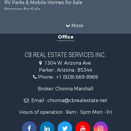
RV Parks & Mobile Homes for Sale
Storage for Sale
Home in Town for Sale
Recreational Property for Sale
More
Retirement & Active Adult for Sale
Office
Alternative Energy for Sale
Country Homes for Sale
Desert Property for Sale
CB REAL ESTATE SERVICES INC.
Sustainable for Sale
1304 W. Arizona Ave.
Equine Property for Sale
Parker , Arizona , 85344
Search By County
Phone :
+1 (928) 669-8969
Properties for sale in La Paz county, AZ
Search By City
Broker: Chonna Marshall
Properties for sale in Wenden, AZ
Email :
chonna@cbrealestate.net
Properties for sale in Parker, AZ
Properties for sale in Salome, AZ
Hours of operation : 9am - 5pm Mon - Fri
Properties for sale in Quartzsite, AZ
Properties for sale in Salome, AZ