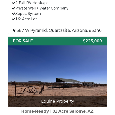
2 Full RV Hookups
Private Well + Water Company
Septic System
1/2 Acre Lot
587 W Pyramid, Quartzsite, Arizona, 85346
FOR SALE
$225,000
Equine Property
Horse‑Ready 10± Acre Salome, AZ