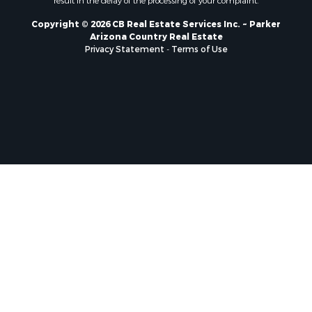
result in the delay of the processing of your complaint.
Copyright © 2026 CB Real Estate Services Inc. ~ Parker
Arizona Country Real Estate
Privacy Statement
-
Terms of Use