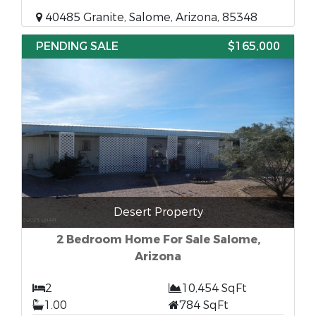
40485 Granite, Salome, Arizona, 85348
PENDING SALE
$165,000
Desert Property
2 Bedroom Home For Sale Salome,
Arizona
2
10,454 SqFt
1.00
784 SqFt