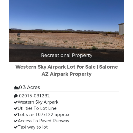
Recreational Property
Western Sky Airpark Lot for Sale | Salome
AZ Airpark Property
0.3 Acres
02015-081282
Western Sky Airpark
Utilities To Lot Line
Lot size: 107x122 approx.
Access To Paved Runway
Taxi way to lot