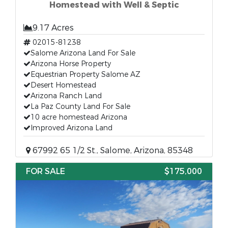
Homestead with Well & Septic
9.17 Acres
02015-81238
Salome Arizona Land For Sale
Arizona Horse Property
Equestrian Property Salome AZ
Desert Homestead
Arizona Ranch Land
La Paz County Land For Sale
10 acre homestead Arizona
Improved Arizona Land
67992 65 1/2 St., Salome, Arizona, 85348
FOR SALE
$175,000