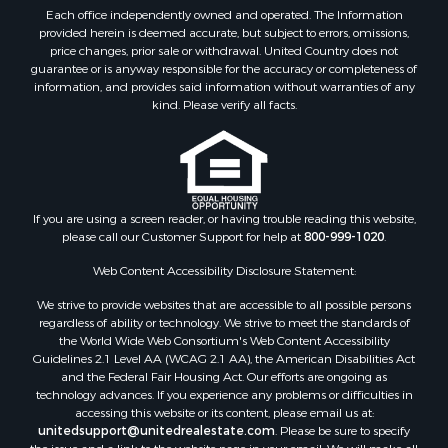
Each office independently owned and operated. The Information
provided herein is deemed accurate, but subject to errors, omissions,
price changes, prior sale or withdrawal. United Country does not
guarantee or is anyway responsible for the accuracy or completeness of
information, and provides said information without warranties of any
kind. Please verify all facts.
If you are using a screen reader, or having trouble reading this website,
please call our Customer Support for help at
800-999-1020
.
Web Content Accessibility Disclosure Statement:
We strive to provide websites that are accessible to all possible persons
regardless of ability or technology. We strive to meet the standards of
the World Wide Web Consortium's Web Content Accessibility
Guidelines 2.1 Level AA (WCAG 2.1 AA), the American Disabilities Act
and the Federal Fair Housing Act. Our efforts are ongoing as
technology advances. If you experience any problems or difficulties in
accessing this website or its content, please email us at:
unitedsupport@unitedrealestate.com
. Please be sure to specify