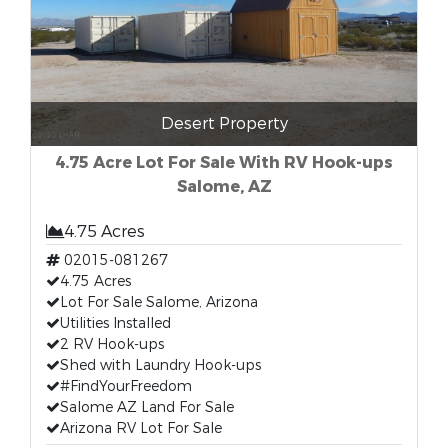
Desert Property
4.75 Acre Lot For Sale With RV Hook-ups
Salome, AZ
4.75 Acres
02015-081267
4.75 Acres
Lot For Sale Salome, Arizona
Utilities Installed
2 RV Hook-ups
Shed with Laundry Hook-ups
#FindYourFreedom
Salome AZ Land For Sale
Arizona RV Lot For Sale