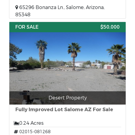
65296 Bonanza Ln., Salome, Arizona,
85348
FOR SALE
$50,000
Desert Property
Fully Improved Lot Salome AZ For Sale
0.24 Acres
02015-081268