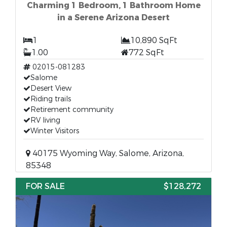
Charming 1 Bedroom, 1 Bathroom Home
in a Serene Arizona Desert
1
10,890 SqFt
1.00
772 SqFt
02015-081283
Salome
Desert View
Riding trails
Retirement community
RV living
Winter Visitors
40175 Wyoming Way, Salome, Arizona,
85348
FOR SALE
$128,272