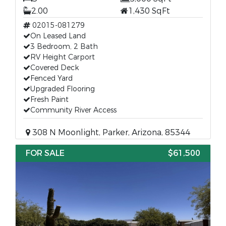
2.00
1,430 SqFt
02015-081279
On Leased Land
3 Bedroom, 2 Bath
RV Height Carport
Covered Deck
Fenced Yard
Upgraded Flooring
Fresh Paint
Community River Access
308 N Moonlight, Parker, Arizona, 85344
FOR SALE
$61,500