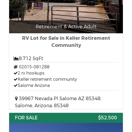
Retirement & Active Adult
RV Lot for Sale in Keller Retirement
Community
8,712 SqFt
02015-081288
2 rv hookups
Keller retirement community
Salome Arizona
39967 Nevada Pl Salome AZ 85348,
Salome, Arizona, 85348
FOR SALE
$52,500