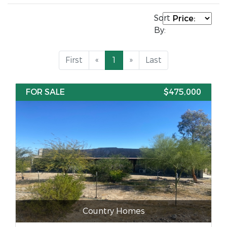
Sort
By:
First
«
1
»
Last
FOR SALE
$475,000
Country Homes