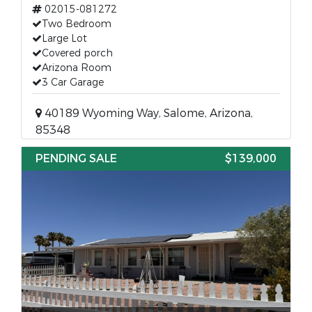
02015-081272
Two Bedroom
Large Lot
Covered porch
Arizona Room
3 Car Garage
40189 Wyoming Way, Salome, Arizona,
85348
PENDING SALE
$139,000