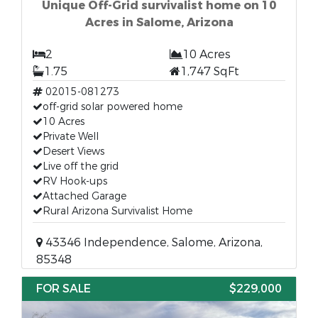
Unique Off-Grid survivalist home on 10
Acres in Salome, Arizona
2
10 Acres
1.75
1,747 SqFt
02015-081273
off-grid solar powered home
10 Acres
Private Well
Desert Views
Live off the grid
RV Hook-ups
Attached Garage
Rural Arizona Survivalist Home
43346 Independence, Salome, Arizona,
85348
FOR SALE
$229,000