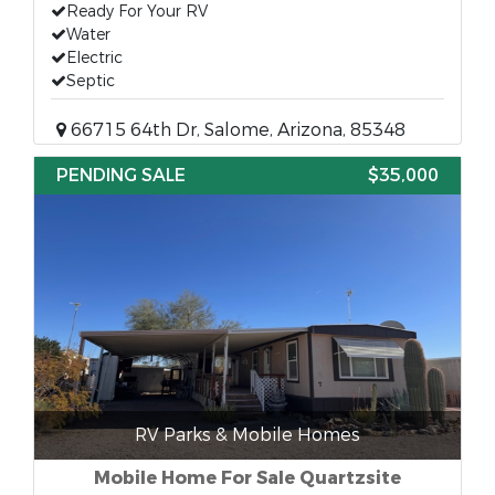
Ready For Your RV
Water
Electric
Septic
66715 64th Dr, Salome, Arizona, 85348
PENDING SALE
$35,000
RV Parks & Mobile Homes
Mobile Home For Sale Quartzsite