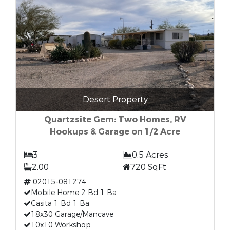
Desert Property
Quartzsite Gem: Two Homes, RV
Hookups & Garage on 1/2 Acre
3
0.5 Acres
2.00
720 SqFt
02015-081274
Mobile Home 2 Bd 1 Ba
Casita 1 Bd 1 Ba
18x30 Garage/Mancave
10x10 Workshop