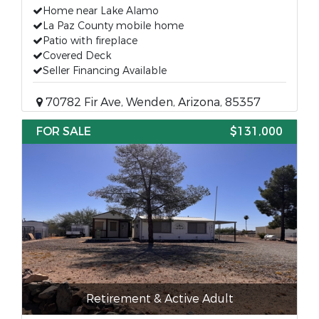
Home near Lake Alamo
La Paz County mobile home
Patio with fireplace
Covered Deck
Seller Financing Available
70782 Fir Ave, Wenden, Arizona, 85357
FOR SALE
$131,000
Retirement & Active Adult