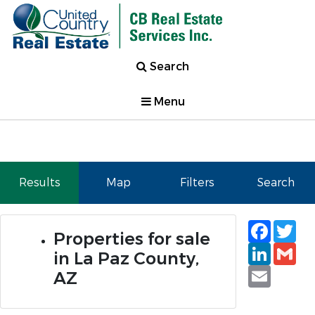
Search
Menu
Results
Map
Filters
Search
Faceb
Tw
Properties for sale
Linked
Gm
in La Paz County,
Email
AZ