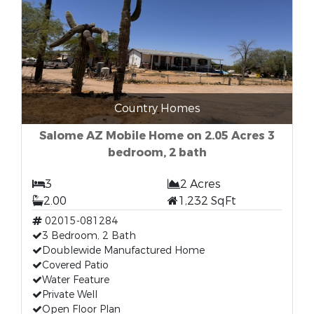
Country Homes
Salome AZ Mobile Home on 2.05 Acres 3
bedroom, 2 bath
3
2 Acres
2.00
1,232 SqFt
02015-081284
3 Bedroom, 2 Bath
Doublewide Manufactured Home
Covered Patio
Water Feature
Private Well
Open Floor Plan