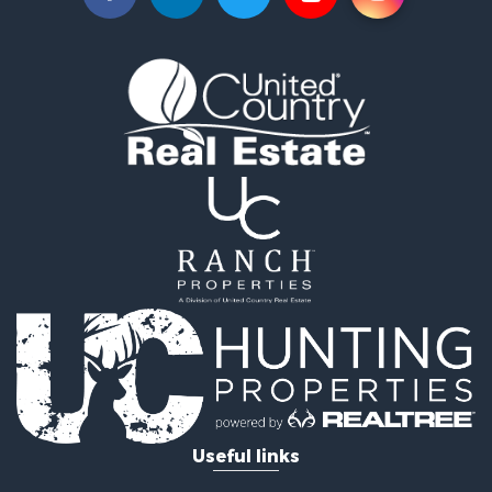
Useful links