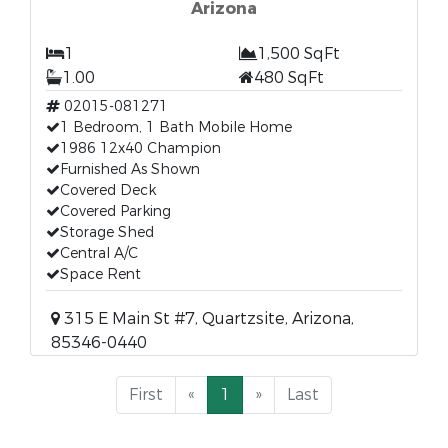
Arizona
1
1,500 SqFt
1.00
480 SqFt
02015-081271
1 Bedroom, 1 Bath Mobile Home
1986 12x40 Champion
Furnished As Shown
Covered Deck
Covered Parking
Storage Shed
Central A/C
Space Rent
315 E Main St #7, Quartzsite, Arizona,
85346-0440
First
«
1
»
Last