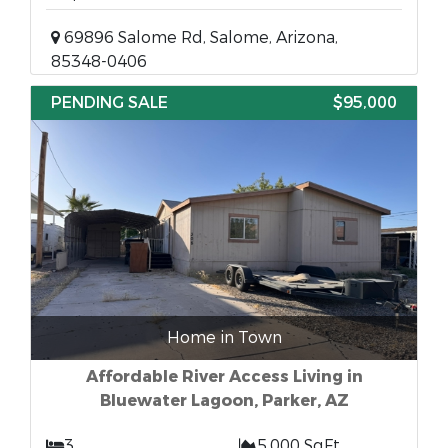
69896 Salome Rd, Salome, Arizona,
85348-0406
PENDING SALE
$95,000
Home in Town
Affordable River Access Living in
Bluewater Lagoon, Parker, AZ
3
5,000 SqFt