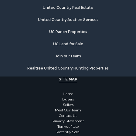
United Country Real Estate
United Country Auction Services
UC Ranch Properties
UC Land for Sale
Join our team
Realtree United Country Hunting Properties
SITE MAP
Home
Buyers
Sellers
Meet Our Team
Contact Us
Privacy Statement
Terms of Use
Recently Sold