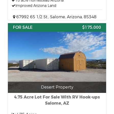
10 acre homestead Arizona
Improved Arizona Land
67992 65 1/2 St., Salome, Arizona, 85348
FOR SALE
$175,000
Desert Property
4.75 Acre Lot For Sale With RV Hook-ups
Salome, AZ