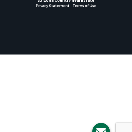
Privacy Statement
-
Terms of Use