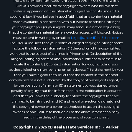
“DMCA”) provides recourse for copyright owners who believe that
material appearing on the Internet infringes their rights under U.S.
copyright law. If you believe in good faith that any content or material
made available in connection with our website or services infringes
your copyright, you (or your agent) may send us a notice requesting
that the content or material be removed, or access to it blocked. Notices
must be sent in writing by email to:
Legal@UnitedRealEstate.com
The DMCA requires that your notice of alleged copyright infringement
include the following information: (1) description of the copyrighted
work that is the subject of claimed infringement; (2) description of the
alleged infringing content and information sufficient to permit us to
locate the content; (3) contact information for you, including your
address, telephone number and email address; (4) a statement by you
that you have a good faith belief that the content in the manner
complained of is not authorized by the copyright owner, or its agent, or
by the operation of any law; (5) a statement by you, signed under
penalty of perjury, that the information in the notification is accurate
and that you have the authority to enforce the copyrights that are
claimed to be infringed; and (6) a physical or electronic signature of
the copyright owner or a person authorized to act on the copyright
owner’s behalf. Failure to include all of the above information may
result in the delay of the processing of your complaint.
Copyright © 2026 CB Real Estate Services Inc. ~ Parker
Arizona Country Real Estate