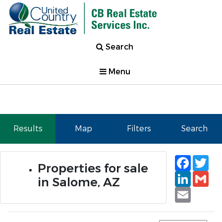
Search
Menu
Results
Map
Filters
Search
Faceb
Tw
Properties for sale
Linked
Gm
in Salome, AZ
Email