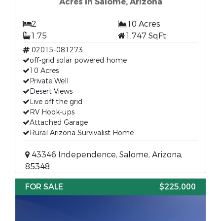
Acres in Salome, Arizona
2
10 Acres
1.75
1,747 SqFt
02015-081273
off-grid solar powered home
10 Acres
Private Well
Desert Views
Live off the grid
RV Hook-ups
Attached Garage
Rural Arizona Survivalist Home
43346 Independence, Salome, Arizona,
85348
FOR SALE
$225,000