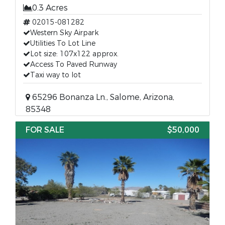
0.3 Acres
02015-081282
Western Sky Airpark
Utilities To Lot Line
Lot size: 107x122 approx.
Access To Paved Runway
Taxi way to lot
65296 Bonanza Ln., Salome, Arizona,
85348
FOR SALE
$50,000