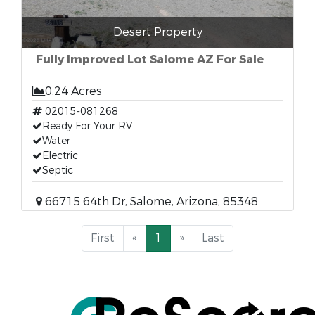
Desert Property
Fully Improved Lot Salome AZ For Sale
0.24 Acres
02015-081268
Ready For Your RV
Water
Electric
Septic
66715 64th Dr, Salome, Arizona, 85348
First
«
1
»
Last