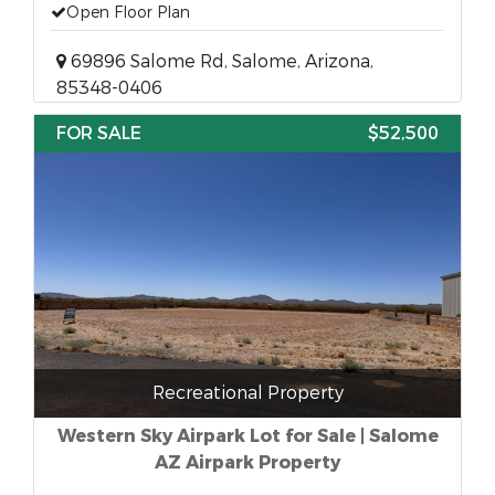
Open Floor Plan
69896 Salome Rd, Salome, Arizona,
85348-0406
FOR SALE
$52,500
Recreational Property
Western Sky Airpark Lot for Sale | Salome
AZ Airpark Property