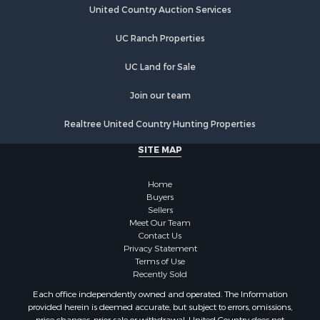
United Country Auction Services
UC Ranch Properties
UC Land for Sale
Join our team
Realtree United Country Hunting Properties
SITE MAP
Home
Buyers
Sellers
Meet Our Team
Contact Us
Privacy Statement
Terms of Use
Recently Sold
Each office independently owned and operated. The Information
provided herein is deemed accurate, but subject to errors, omissions,
price changes, prior sale or withdrawal. United Country does not