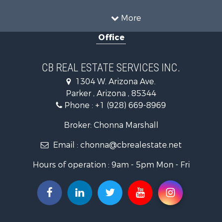
Retirement & Active Adult for Sale
Alternative Energy for Sale
More
Country Homes for Sale
Office
Desert Property for Sale
Sustainable for Sale
Land for Sale
CB REAL ESTATE SERVICES INC.
Equine Property for Sale
1304 W. Arizona Ave.
Search By County
Parker , Arizona , 85344
Properties for sale in La Paz county, AZ
Phone :
+1 (928) 669-8969
Search By City
Properties for sale in Wenden, AZ
Broker: Chonna Marshall
Properties for sale in Parker, AZ
Email :
chonna@cbrealestate.net
Properties for sale in Salome, AZ
Properties for sale in Quartzsite, AZ
Hours of operation : 9am - 5pm Mon - Fri
Properties for sale in Salome, AZ