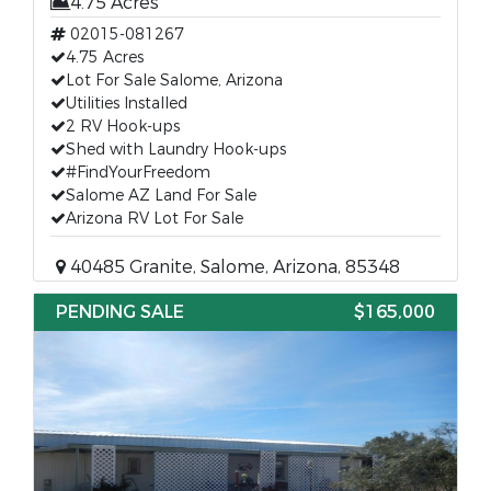
4.75 Acres
02015-081267
4.75 Acres
Lot For Sale Salome, Arizona
Utilities Installed
2 RV Hook-ups
Shed with Laundry Hook-ups
#FindYourFreedom
Salome AZ Land For Sale
Arizona RV Lot For Sale
40485 Granite, Salome, Arizona, 85348
PENDING SALE
$165,000