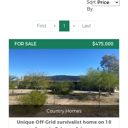
Sort
By:
First
«
1
»
Last
FOR SALE
$475,000
Country Homes
Unique Off-Grid survivalist home on 10