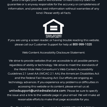
guarantee or is anyway responsible for the accuracy or completeness of
information, and provides said information without warranties of any
kind. Please verify all facts.
If you are using a screen reader, or having trouble reading this website,
please call our Customer Support for help at
800-999-1020
.
Web Content Accessibility Disclosure Statement:
We strive to provide websites that are accessible to all possible persons
regardless of ability or technology. We strive to meet the standards of
the World Wide Web Consortium's Web Content Accessibility
Guidelines 2.1 Level AA (WCAG 2.1 AA), the American Disabilities Act
and the Federal Fair Housing Act. Our efforts are ongoing as
technology advances. If you experience any problems or difficulties in
accessing this website or its content, please email us at:
unitedsupport@unitedrealestate.com
. Please be sure to specify
the issue and a link to the website page in your email. We will make all
reasonable efforts to make that page accessible for you.
The Digital Millennium Copyright Act of 1998, 17 U.S.C. § 512 (the