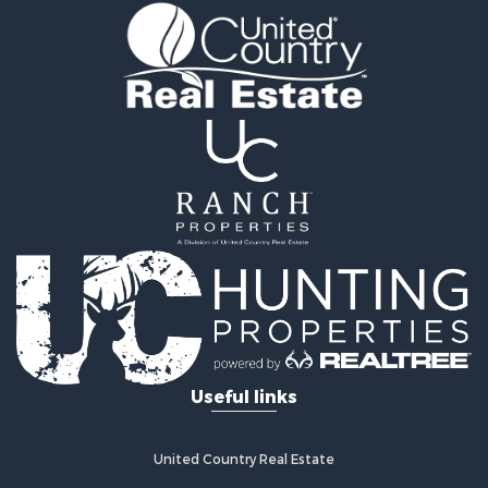
Useful links
United Country Real Estate