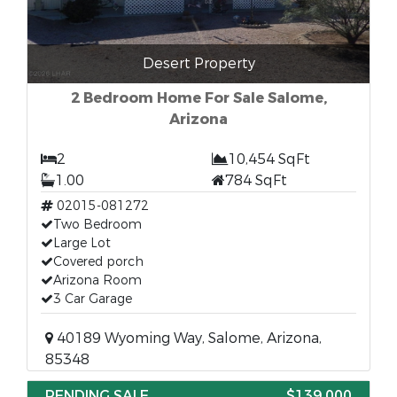
Desert Property
2 Bedroom Home For Sale Salome,
Arizona
2
10,454 SqFt
1.00
784 SqFt
02015-081272
Two Bedroom
Large Lot
Covered porch
Arizona Room
3 Car Garage
40189 Wyoming Way, Salome, Arizona,
85348
PENDING SALE
$139,000