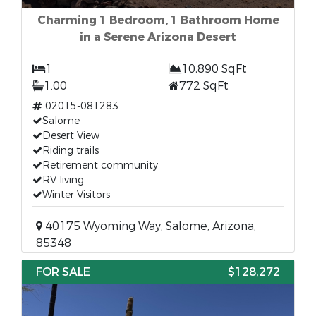
Charming 1 Bedroom, 1 Bathroom Home
in a Serene Arizona Desert
1
10,890 SqFt
1.00
772 SqFt
02015-081283
Salome
Desert View
Riding trails
Retirement community
RV living
Winter Visitors
40175 Wyoming Way, Salome, Arizona,
85348
FOR SALE
$128,272