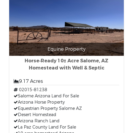
Equine Property
Horse‑Ready 10± Acre Salome, AZ
Homestead with Well & Septic
9.17 Acres
02015-81238
Salome Arizona Land For Sale
Arizona Horse Property
Equestrian Property Salome AZ
Desert Homestead
Arizona Ranch Land
La Paz County Land For Sale