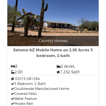
Country Homes
Salome AZ Mobile Home on 2.05 Acres 3
bedroom, 2 bath
3
2 Acres
2.00
1,232 SqFt
02015-081284
3 Bedroom, 2 Bath
Doublewide Manufactured Home
Covered Patio
Water Feature
Private Well