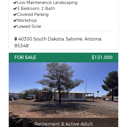
Low Maintenance Landscaping
3 Bedroom, 2 Bath
Covered Parking
Workshop
Leased Solar
40350 South Dakota, Salome, Arizona,
85348
FOR SALE
$131,000
Retirement & Active Adult