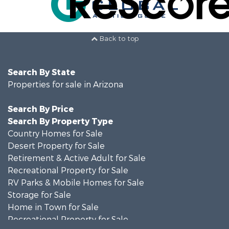
Back to top
Search By State
Properties for sale in Arizona
Search By Price
Search By Property Type
Country Homes for Sale
Desert Property for Sale
Retirement & Active Adult for Sale
Recreational Property for Sale
RV Parks & Mobile Homes for Sale
Storage for Sale
Home in Town for Sale
Recreational Property for Sale