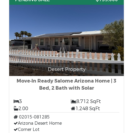
Desert Property
Move‑In Ready Salome Arizona Home | 3
Bed, 2 Bath with Solar
3
8,712 SqFt
2.00
1,248 SqFt
02015-081285
Arizona Desert Home
Corner Lot