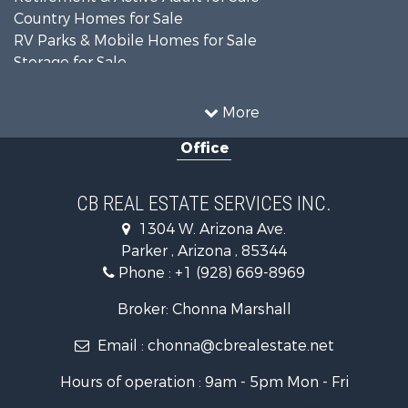
Country Homes for Sale
RV Parks & Mobile Homes for Sale
Storage for Sale
Home in Town for Sale
Recreational Property for Sale
More
Retirement & Active Adult for Sale
Office
Alternative Energy for Sale
Country Homes for Sale
Desert Property for Sale
CB REAL ESTATE SERVICES INC.
Sustainable for Sale
1304 W. Arizona Ave.
Equine Property for Sale
Parker , Arizona , 85344
Search By County
Phone :
+1 (928) 669-8969
Properties for sale in La Paz county, AZ
Search By City
Broker: Chonna Marshall
Properties for sale in Wenden, AZ
Email :
chonna@cbrealestate.net
Properties for sale in Parker, AZ
Properties for sale in Salome, AZ
Hours of operation : 9am - 5pm Mon - Fri
Properties for sale in Quartzsite, AZ