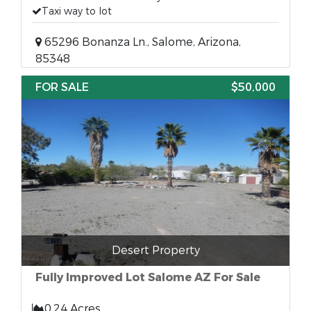
Taxi way to lot
65296 Bonanza Ln., Salome, Arizona,
85348
FOR SALE
$50,000
Desert Property
Fully Improved Lot Salome AZ For Sale
0.24 Acres