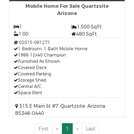
Mobile Home For Sale Quartzsite
Arizona
1
1,500 SqFt
1.00
480 SqFt
02015-081271
1 Bedroom, 1 Bath Mobile Home
1986 12x40 Champion
Furnished As Shown
Covered Deck
Covered Parking
Storage Shed
Central A/C
Space Rent
315 E Main St #7, Quartzsite, Arizona,
85346-0440
First
«
1
»
Last