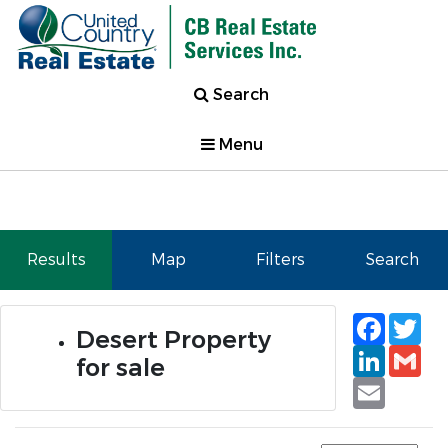
Search
Menu
Results
Map
Filters
Search
Faceb
Tw
Desert Property
Linked
Gm
for sale
Email