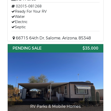
02015-081268
Ready For Your RV
Water
Electric
Septic
66715 64th Dr, Salome, Arizona, 85348
PENDING SALE
$35,000
RV Parks & Mobile Homes