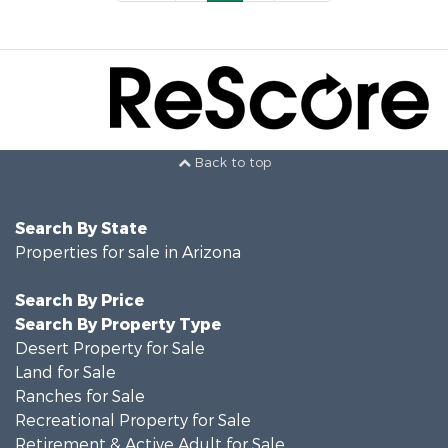
Back to top
Search By State
Properties for sale in Arizona
Search By Price
Search By Property Type
Desert Property for Sale
Land for Sale
Ranches for Sale
Recreational Property for Sale
Retirement & Active Adult for Sale