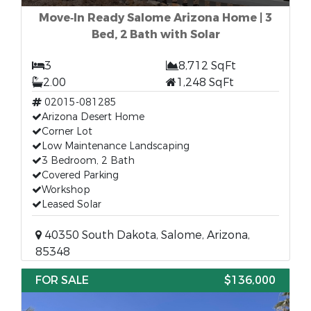
Move‑In Ready Salome Arizona Home | 3
Bed, 2 Bath with Solar
3
8,712 SqFt
2.00
1,248 SqFt
02015-081285
Arizona Desert Home
Corner Lot
Low Maintenance Landscaping
3 Bedroom, 2 Bath
Covered Parking
Workshop
Leased Solar
40350 South Dakota, Salome, Arizona,
85348
FOR SALE
$136,000