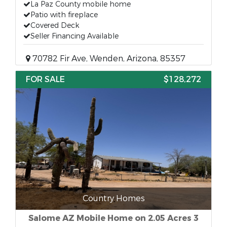
La Paz County mobile home
Patio with fireplace
Covered Deck
Seller Financing Available
70782 Fir Ave, Wenden, Arizona, 85357
FOR SALE
$128,272
Country Homes
Salome AZ Mobile Home on 2.05 Acres 3