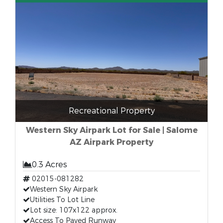
Recreational Property
Western Sky Airpark Lot for Sale | Salome
AZ Airpark Property
0.3 Acres
02015-081282
Western Sky Airpark
Utilities To Lot Line
Lot size: 107x122 approx.
Access To Paved Runway