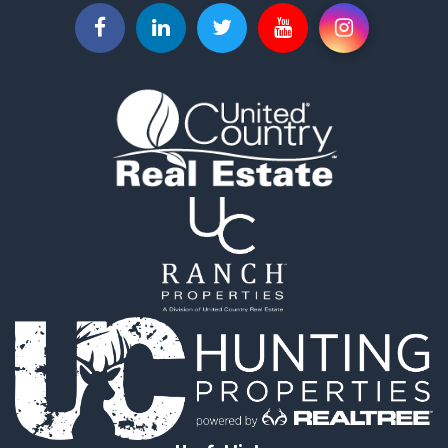
Properties for sale in Salome, AZ