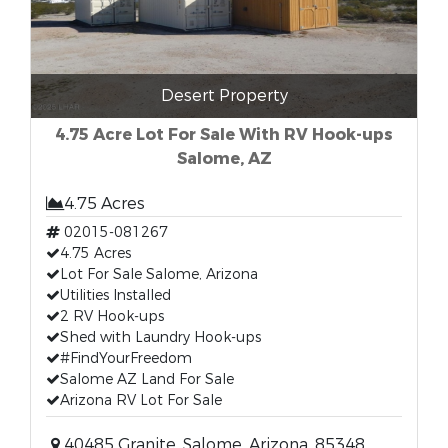
Desert Property
4.75 Acre Lot For Sale With RV Hook-ups
Salome, AZ
4.75 Acres
02015-081267
4.75 Acres
Lot For Sale Salome, Arizona
Utilities Installed
2 RV Hook-ups
Shed with Laundry Hook-ups
#FindYourFreedom
Salome AZ Land For Sale
Arizona RV Lot For Sale
40485 Granite, Salome, Arizona, 85348