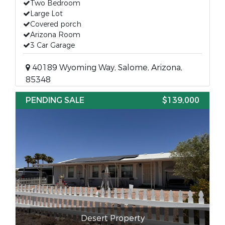
Two Bedroom
Large Lot
Covered porch
Arizona Room
3 Car Garage
40189 Wyoming Way, Salome, Arizona,
85348
PENDING SALE
$139,000
Desert Property