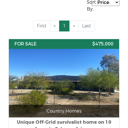
Sort
By:
First
«
1
»
Last
FOR SALE
$475,000
Country Homes
Unique Off-Grid survivalist home on 10