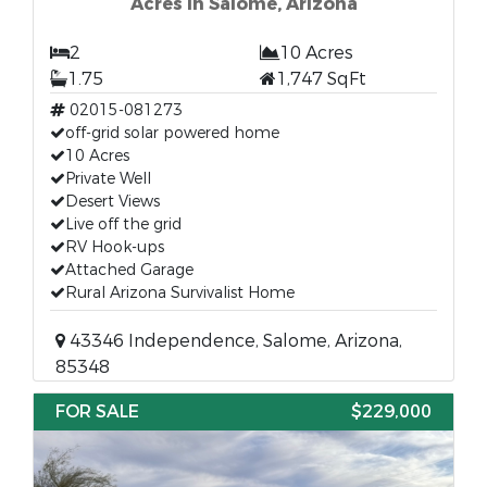
Acres in Salome, Arizona
2
10 Acres
1.75
1,747 SqFt
02015-081273
off-grid solar powered home
10 Acres
Private Well
Desert Views
Live off the grid
RV Hook-ups
Attached Garage
Rural Arizona Survivalist Home
43346 Independence, Salome, Arizona,
85348
FOR SALE
$229,000