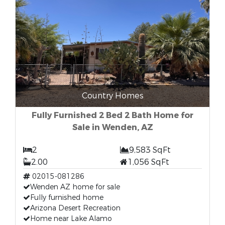
Country Homes
Fully Furnished 2 Bed 2 Bath Home for
Sale in Wenden, AZ
2
9,583 SqFt
2.00
1,056 SqFt
02015-081286
Wenden AZ home for sale
Fully furnished home
Arizona Desert Recreation
Home near Lake Alamo