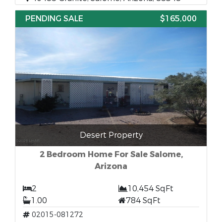
PENDING SALE
$165,000
Desert Property
2 Bedroom Home For Sale Salome,
Arizona
2
10,454 SqFt
1.00
784 SqFt
02015-081272