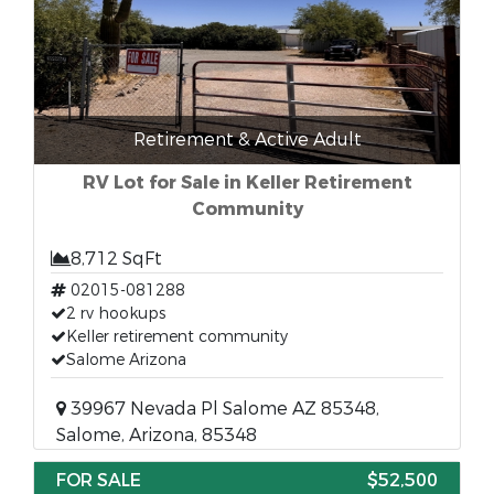
Retirement & Active Adult
RV Lot for Sale in Keller Retirement
Community
8,712 SqFt
02015-081288
2 rv hookups
Keller retirement community
Salome Arizona
39967 Nevada Pl Salome AZ 85348,
Salome, Arizona, 85348
FOR SALE
$52,500