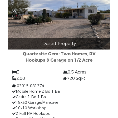
Desert Property
Quartzsite Gem: Two Homes, RV
Hookups & Garage on 1/2 Acre
3
0.5 Acres
2.00
720 SqFt
02015-081274
Mobile Home 2 Bd 1 Ba
Casita 1 Bd 1 Ba
18x30 Garage/Mancave
10x10 Workshop
2 Full RV Hookups