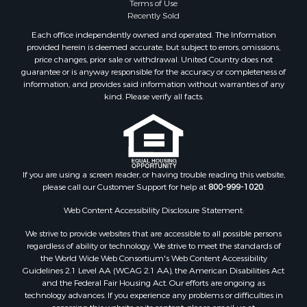
Terms of Use
Recently Sold
Each office independently owned and operated. The Information
provided herein is deemed accurate, but subject to errors, omissions,
price changes, prior sale or withdrawal. United Country does not
guarantee or is anyway responsible for the accuracy or completeness of
information, and provides said information without warranties of any
kind. Please verify all facts.
If you are using a screen reader, or having trouble reading this website,
please call our Customer Support for help at
800-999-1020
.
Web Content Accessibility Disclosure Statement:
We strive to provide websites that are accessible to all possible persons
regardless of ability or technology. We strive to meet the standards of
the World Wide Web Consortium's Web Content Accessibility
Guidelines 2.1 Level AA (WCAG 2.1 AA), the American Disabilities Act
and the Federal Fair Housing Act. Our efforts are ongoing as
technology advances. If you experience any problems or difficulties in