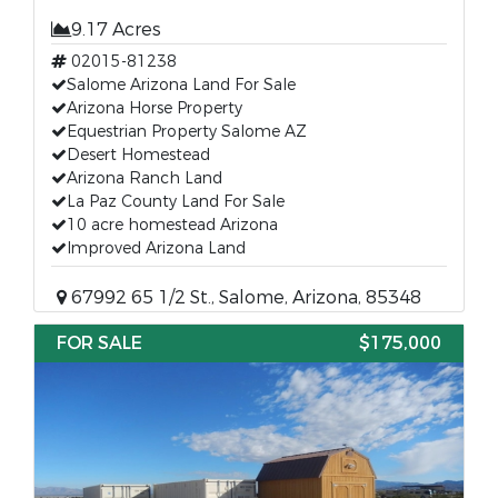
9.17 Acres
02015-81238
Salome Arizona Land For Sale
Arizona Horse Property
Equestrian Property Salome AZ
Desert Homestead
Arizona Ranch Land
La Paz County Land For Sale
10 acre homestead Arizona
Improved Arizona Land
67992 65 1/2 St., Salome, Arizona, 85348
FOR SALE
$175,000