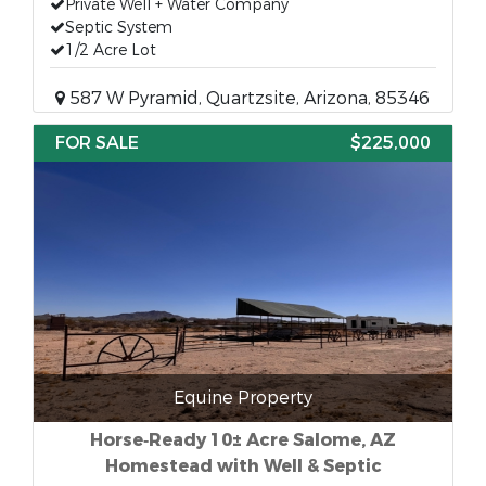
Private Well + Water Company
Septic System
1/2 Acre Lot
587 W Pyramid, Quartzsite, Arizona, 85346
FOR SALE
$225,000
Equine Property
Horse‑Ready 10± Acre Salome, AZ
Homestead with Well & Septic