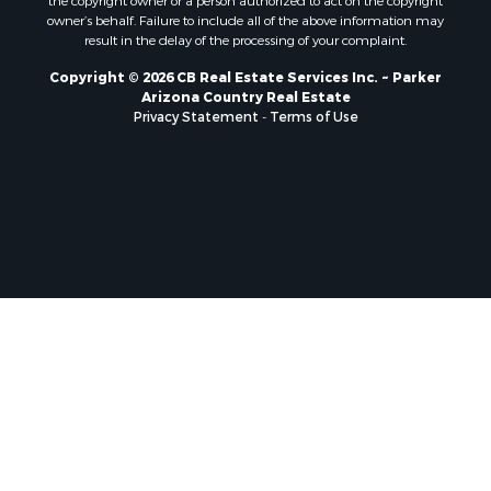
the copyright owner or a person authorized to act on the copyright
owner’s behalf. Failure to include all of the above information may
result in the delay of the processing of your complaint.
Copyright © 2026 CB Real Estate Services Inc. ~ Parker
Arizona Country Real Estate
Privacy Statement
-
Terms of Use