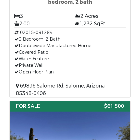
bedroom, 2 bath
3
2 Acres
2.00
1,232 SqFt
02015-081284
3 Bedroom, 2 Bath
Doublewide Manufactured Home
Covered Patio
Water Feature
Private Well
Open Floor Plan
69896 Salome Rd, Salome, Arizona,
85348-0406
FOR SALE
$61,500