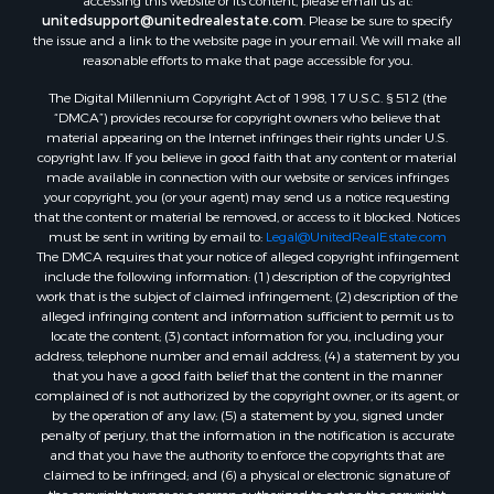
accessing this website or its content, please email us at:
unitedsupport@unitedrealestate.com
. Please be sure to specify
the issue and a link to the website page in your email. We will make all
reasonable efforts to make that page accessible for you.
The Digital Millennium Copyright Act of 1998, 17 U.S.C. § 512 (the
“DMCA”) provides recourse for copyright owners who believe that
material appearing on the Internet infringes their rights under U.S.
copyright law. If you believe in good faith that any content or material
made available in connection with our website or services infringes
your copyright, you (or your agent) may send us a notice requesting
that the content or material be removed, or access to it blocked. Notices
must be sent in writing by email to:
Legal@UnitedRealEstate.com
The DMCA requires that your notice of alleged copyright infringement
include the following information: (1) description of the copyrighted
work that is the subject of claimed infringement; (2) description of the
alleged infringing content and information sufficient to permit us to
locate the content; (3) contact information for you, including your
address, telephone number and email address; (4) a statement by you
that you have a good faith belief that the content in the manner
complained of is not authorized by the copyright owner, or its agent, or
by the operation of any law; (5) a statement by you, signed under
penalty of perjury, that the information in the notification is accurate
and that you have the authority to enforce the copyrights that are
claimed to be infringed; and (6) a physical or electronic signature of