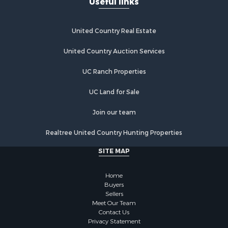
Useful links
United Country Real Estate
United Country Auction Services
UC Ranch Properties
UC Land for Sale
Join our team
Realtree United Country Hunting Properties
SITE MAP
Home
Buyers
Sellers
Meet Our Team
Contact Us
Privacy Statement