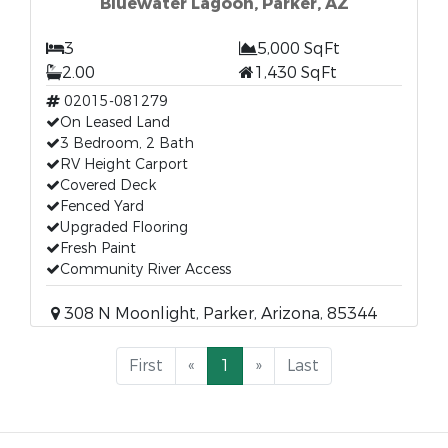
Bluewater Lagoon, Parker, AZ
3
5,000 SqFt
2.00
1,430 SqFt
02015-081279
On Leased Land
3 Bedroom, 2 Bath
RV Height Carport
Covered Deck
Fenced Yard
Upgraded Flooring
Fresh Paint
Community River Access
308 N Moonlight, Parker, Arizona, 85344
First
«
1
»
Last