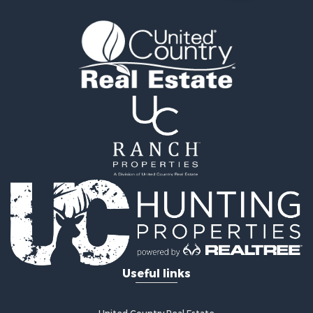
Useful links