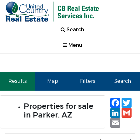
Search
Menu
Results
Map
Filters
Search
Faceb
Tw
Properties for sale
Linked
Gm
in Parker, AZ
Email