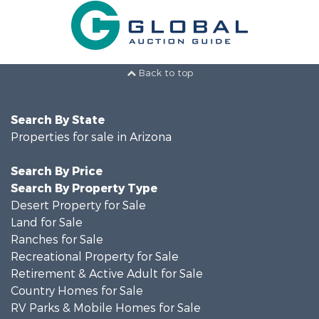
Back to top
Search By State
Properties for sale in Arizona
Search By Price
Search By Property Type
Desert Property for Sale
Land for Sale
Ranches for Sale
Recreational Property for Sale
Retirement & Active Adult for Sale
Country Homes for Sale
RV Parks & Mobile Homes for Sale