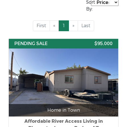
Sort
By:
First
«
1
»
Last
PENDING SALE
$95,000
Home in Town
Affordable River Access Living in