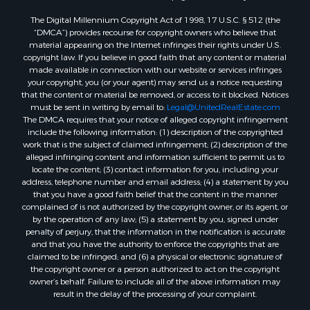
The Digital Millennium Copyright Act of 1998, 17 U.S.C. § 512 (the
“DMCA”) provides recourse for copyright owners who believe that
material appearing on the Internet infringes their rights under U.S.
copyright law. If you believe in good faith that any content or material
made available in connection with our website or services infringes
your copyright, you (or your agent) may send us a notice requesting
that the content or material be removed, or access to it blocked. Notices
must be sent in writing by email to:
Legal@UnitedRealEstate.com
The DMCA requires that your notice of alleged copyright infringement
include the following information: (1) description of the copyrighted
work that is the subject of claimed infringement; (2) description of the
alleged infringing content and information sufficient to permit us to
locate the content; (3) contact information for you, including your
address, telephone number and email address; (4) a statement by you
that you have a good faith belief that the content in the manner
complained of is not authorized by the copyright owner, or its agent, or
by the operation of any law; (5) a statement by you, signed under
penalty of perjury, that the information in the notification is accurate
and that you have the authority to enforce the copyrights that are
claimed to be infringed; and (6) a physical or electronic signature of
the copyright owner or a person authorized to act on the copyright
owner’s behalf. Failure to include all of the above information may
result in the delay of the processing of your complaint.