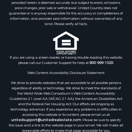
provided herein is deemed accurate, but subject to errors, omissions,
price changes, prior sale or withdrawal. United Country does not
guarantee or is anyway responsible for the accuracy or completeness of
information, and provides said information without warranties of any
kind. Please verify all facts.
If you are using a screen reader, or having trouble reading this website,
please call our Customer Support for help at
800-999-1020
.
Web Content Accessibility Disclosure Statement:
We strive to provide websites that are accessible to all possible persons
regardless of ability or technology. We strive to meet the standards of
the World Wide Web Consortium's Web Content Accessibility
Guidelines 2.1 Level AA (WCAG 2.1 AA), the American Disabilities Act
and the Federal Fair Housing Act. Our efforts are ongoing as
technology advances. If you experience any problems or difficulties in
accessing this website or its content, please email us at:
unitedsupport@unitedrealestate.com
. Please be sure to specify
the issue and a link to the website page in your email. We will make all
reasonable efforts to make that page accessible for you.