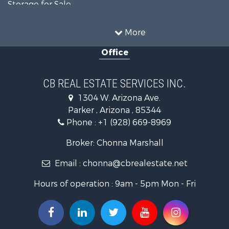
Storage for Sale
Home in Town for Sale
Recreational Property for Sale
More
Retirement & Active Adult for Sale
Office
Alternative Energy for Sale
Country Homes for Sale
Desert Property for Sale
CB REAL ESTATE SERVICES INC.
Sustainable for Sale
1304 W. Arizona Ave.
Equine Property for Sale
Parker , Arizona , 85344
Search By County
Phone :
+1 (928) 669-8969
Properties for sale in La Paz county, AZ
Search By City
Broker: Chonna Marshall
Properties for sale in Wenden, AZ
Email :
chonna@cbrealestate.net
Properties for sale in Parker, AZ
Properties for sale in Salome, AZ
Hours of operation : 9am - 5pm Mon - Fri
Properties for sale in Quartzsite, AZ
Properties for sale in Salome, AZ