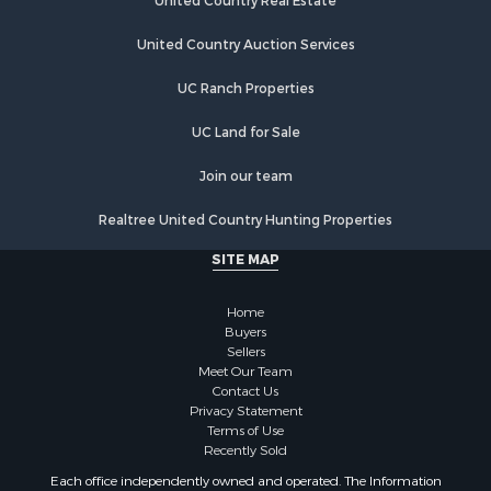
United Country Real Estate
United Country Auction Services
UC Ranch Properties
UC Land for Sale
Join our team
Realtree United Country Hunting Properties
SITE MAP
Home
Buyers
Sellers
Meet Our Team
Contact Us
Privacy Statement
Terms of Use
Recently Sold
Each office independently owned and operated. The Information