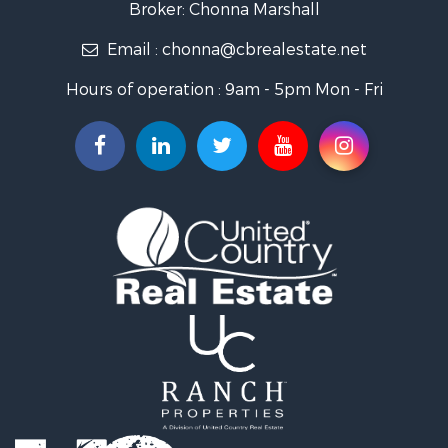
Broker: Chonna Marshall
Properties for sale in Wenden, AZ
Email :
chonna@cbrealestate.net
Properties for sale in Parker, AZ
Properties for sale in Salome, AZ
Hours of operation : 9am - 5pm Mon - Fri
Properties for sale in Quartzsite, AZ
Properties for sale in Salome, AZ