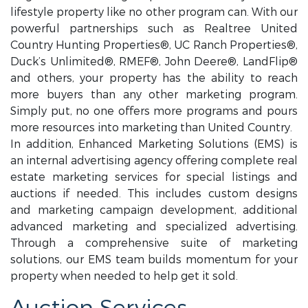
lifestyle property like no other program can. With our
powerful partnerships such as Realtree United
Country Hunting Properties®, UC Ranch Properties®,
Duck’s Unlimited®, RMEF®, John Deere®, LandFlip®
and others, your property has the ability to reach
more buyers than any other marketing program.
Simply put, no one offers more programs and pours
more resources into marketing than United Country.
In addition, Enhanced Marketing Solutions (EMS) is
an internal advertising agency offering complete real
estate marketing services for special listings and
auctions if needed. This includes custom designs
and marketing campaign development, additional
advanced marketing and specialized advertising.
Through a comprehensive suite of marketing
solutions, our EMS team builds momentum for your
property when needed to help get it sold.