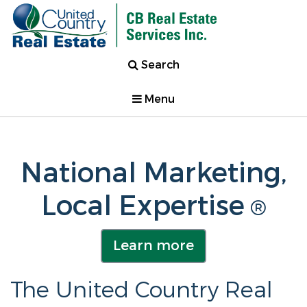
Search
Menu
National Marketing,
Local Expertise
®
Learn more
The United Country Real