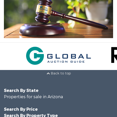
Back to top
Search By State
Properties for sale in Arizona
Search By Price
Search By Property Type