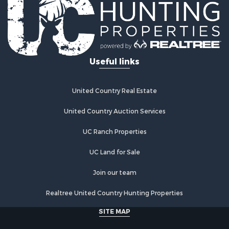
Useful links
United Country Real Estate
United Country Auction Services
UC Ranch Properties
UC Land for Sale
Join our team
Realtree United Country Hunting Properties
SITE MAP