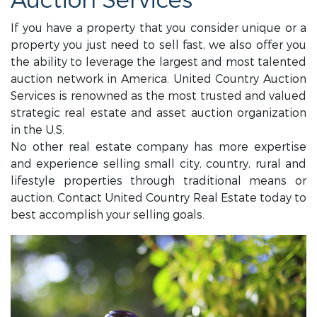
Auction Services
If you have a property that you consider unique or a
property you just need to sell fast, we also offer you
the ability to leverage the largest and most talented
auction network in America. United Country Auction
Services is renowned as the most trusted and valued
strategic real estate and asset auction organization
in the U.S.
No other real estate company has more expertise
and experience selling small city, country, rural and
lifestyle properties through traditional means or
auction. Contact United Country Real Estate today to
best accomplish your selling goals.