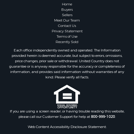
Home
Buyers
Sellers
Meet Our Team
Contact Us
Privacy Statement
Terms of Use
Recently Sold
Each office independently owned and operated. The Information
provided herein is deemed accurate, but subject to errors, omissions,
price changes, prior sale or withdrawal. United Country does not
guarantee or is anyway responsible for the accuracy or completeness of
information, and provides said information without warranties of any
kind. Please verify all facts.
If you are using a screen reader, or having trouble reading this website,
please call our Customer Support for help at
800-999-1020
.
Web Content Accessibility Disclosure Statement: