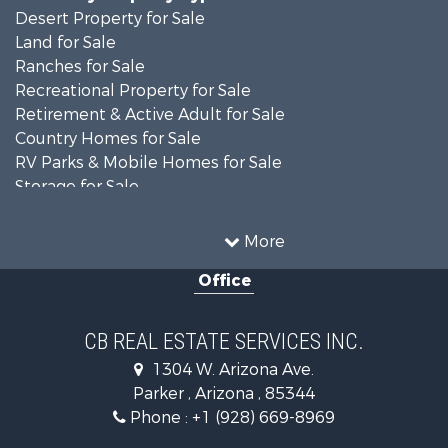
Desert Property for Sale
Land for Sale
Ranches for Sale
Recreational Property for Sale
Retirement & Active Adult for Sale
Country Homes for Sale
RV Parks & Mobile Homes for Sale
Storage for Sale
Home in Town for Sale
Recreational Property for Sale
More
Retirement & Active Adult for Sale
Office
Alternative Energy for Sale
Country Homes for Sale
Desert Property for Sale
CB REAL ESTATE SERVICES INC.
Sustainable for Sale
1304 W. Arizona Ave.
Equine Property for Sale
Parker , Arizona , 85344
Search By County
Phone :
+1 (928) 669-8969
Properties for sale in La Paz county, AZ
Search By City