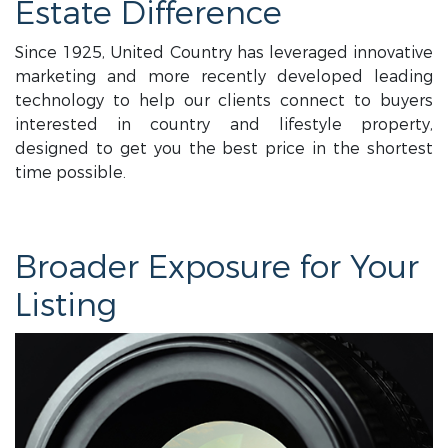
Estate Difference
Since 1925, United Country has leveraged innovative
marketing and more recently developed leading
technology to help our clients connect to buyers
interested in country and lifestyle property,
designed to get you the best price in the shortest
time possible.
Broader Exposure for Your
Listing