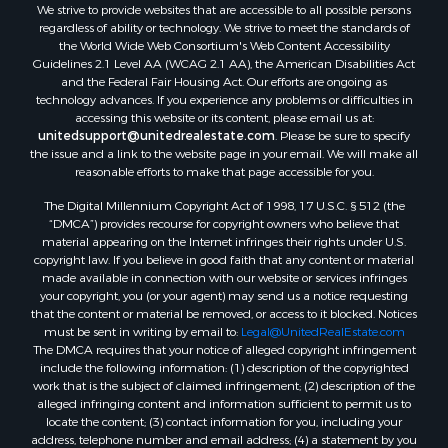
We strive to provide websites that are accessible to all possible persons
regardless of ability or technology. We strive to meet the standards of
the World Wide Web Consortium's Web Content Accessibility
Guidelines 2.1 Level AA (WCAG 2.1 AA), the American Disabilities Act
and the Federal Fair Housing Act. Our efforts are ongoing as
technology advances. If you experience any problems or difficulties in
accessing this website or its content, please email us at:
unitedsupport@unitedrealestate.com
. Please be sure to specify
the issue and a link to the website page in your email. We will make all
reasonable efforts to make that page accessible for you.
The Digital Millennium Copyright Act of 1998, 17 U.S.C. § 512 (the
“DMCA”) provides recourse for copyright owners who believe that
material appearing on the Internet infringes their rights under U.S.
copyright law. If you believe in good faith that any content or material
made available in connection with our website or services infringes
your copyright, you (or your agent) may send us a notice requesting
that the content or material be removed, or access to it blocked. Notices
must be sent in writing by email to:
Legal@UnitedRealEstate.com
The DMCA requires that your notice of alleged copyright infringement
include the following information: (1) description of the copyrighted
work that is the subject of claimed infringement; (2) description of the
alleged infringing content and information sufficient to permit us to
locate the content; (3) contact information for you, including your
address, telephone number and email address; (4) a statement by you