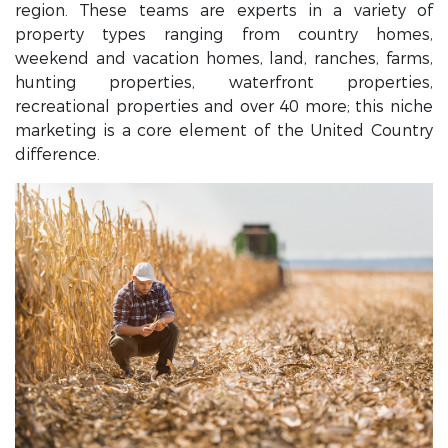
region. These teams are experts in a variety of
property types ranging from country homes,
weekend and vacation homes, land, ranches, farms,
hunting properties, waterfront properties,
recreational properties and over 40 more; this niche
marketing is a core element of the United Country
difference.