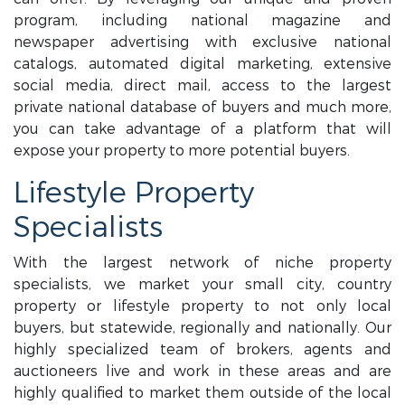
program, including national magazine and
newspaper advertising with exclusive national
catalogs, automated digital marketing, extensive
social media, direct mail, access to the largest
private national database of buyers and much more,
you can take advantage of a platform that will
expose your property to more potential buyers.
Lifestyle Property
Specialists
With the largest network of niche property
specialists, we market your small city, country
property or lifestyle property to not only local
buyers, but statewide, regionally and nationally. Our
highly specialized team of brokers, agents and
auctioneers live and work in these areas and are
highly qualified to market them outside of the local