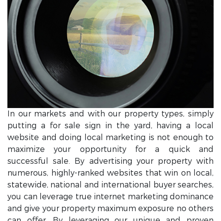
In our markets and with our property types, simply
putting a for sale sign in the yard, having a local
website and doing local marketing is not enough to
maximize your opportunity for a quick and
successful sale. By advertising your property with
numerous, highly-ranked websites that win on local,
statewide, national and international buyer searches,
you can leverage true internet marketing dominance
and give your property maximum exposure no others
can offer. By leveraging our unique and proven