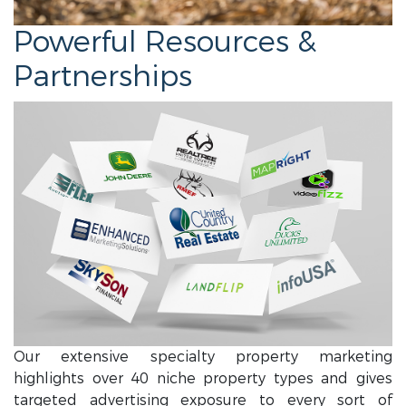
Powerful Resources &
Partnerships
Our extensive specialty property marketing
highlights over 40 niche property types and gives
targeted advertising exposure to every sort of