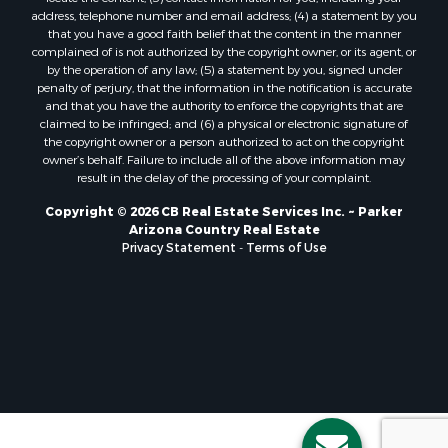
address, telephone number and email address; (4) a statement by you
that you have a good faith belief that the content in the manner
complained of is not authorized by the copyright owner, or its agent, or
by the operation of any law; (5) a statement by you, signed under
penalty of perjury, that the information in the notification is accurate
and that you have the authority to enforce the copyrights that are
claimed to be infringed; and (6) a physical or electronic signature of
the copyright owner or a person authorized to act on the copyright
owner’s behalf. Failure to include all of the above information may
result in the delay of the processing of your complaint.
Copyright © 2026 CB Real Estate Services Inc. ~ Parker
Arizona Country Real Estate
Privacy Statement
-
Terms of Use