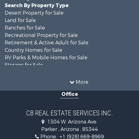
Search By Property Type
Desert Property for Sale
Land for Sale
Ranches for Sale
Recreational Property for Sale
Retirement & Active Adult for Sale
Country Homes for Sale
RV Parks & Mobile Homes for Sale
Storage for Sale
Home in Town for Sale
Recreational Property for Sale
More
Retirement & Active Adult for Sale
Office
Alternative Energy for Sale
Country Homes for Sale
Desert Property for Sale
CB REAL ESTATE SERVICES INC.
Sustainable for Sale
1304 W. Arizona Ave.
Equine Property for Sale
Parker , Arizona , 85344
Search By County
Phone :
+1 (928) 669-8969
Properties for sale in La Paz county, AZ