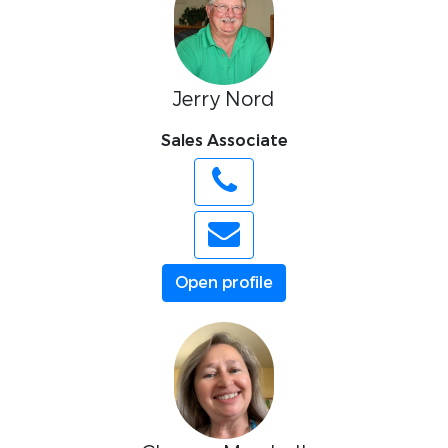
Jerry Nord
Sales Associate
Open profile