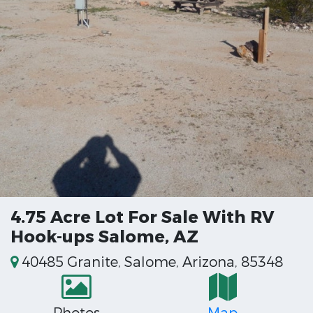
4.75 Acre Lot For Sale With RV
Hook-ups Salome, AZ
40485 Granite, Salome, Arizona, 85348