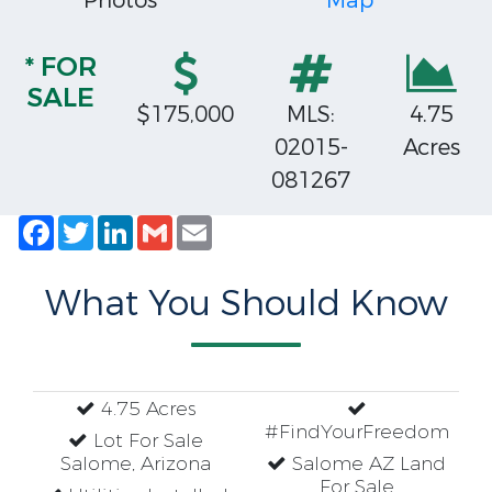
Photos
Map
* FOR
SALE
$175,000
MLS:
4.75
02015-
Acres
081267
Facebook
Twitter
LinkedIn
Gmail
Email
What You Should Know
4.75 Acres
#FindYourFreedom
Lot For Sale
Salome, Arizona
Salome AZ Land
For Sale