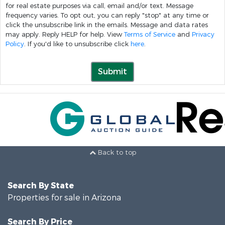
for real estate purposes via call, email and/or text. Message
frequency varies. To opt out, you can reply "stop" at any time or
click the unsubscribe link in the emails. Message and data rates
may apply. Reply HELP for help. View
Terms of Service
and
Privacy
Policy
. If you'd like to unsubscribe click
here
.
Submit
Back to top
Search By State
Properties for sale in Arizona
Search By Price