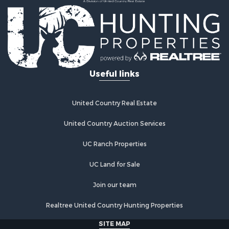
Useful links
United Country Real Estate
United Country Auction Services
UC Ranch Properties
UC Land for Sale
Join our team
Realtree United Country Hunting Properties
SITE MAP