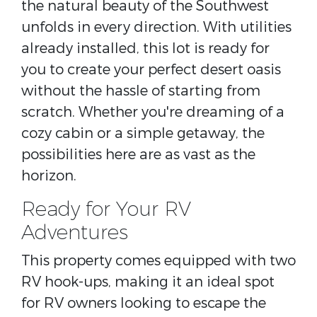
the natural beauty of the Southwest
unfolds in every direction. With utilities
already installed, this lot is ready for
you to create your perfect desert oasis
without the hassle of starting from
scratch. Whether you're dreaming of a
cozy cabin or a simple getaway, the
possibilities here are as vast as the
horizon.
Ready for Your RV
Adventures
This property comes equipped with two
RV hook-ups, making it an ideal spot
for RV owners looking to escape the