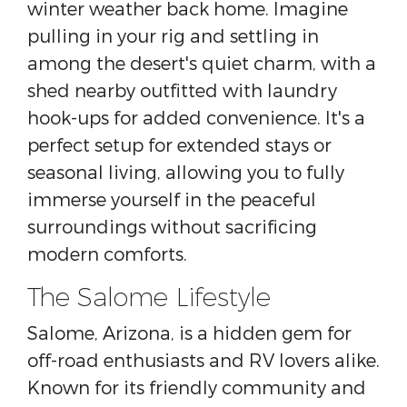
winter weather back home. Imagine
pulling in your rig and settling in
among the desert's quiet charm, with a
shed nearby outfitted with laundry
hook-ups for added convenience. It's a
perfect setup for extended stays or
seasonal living, allowing you to fully
immerse yourself in the peaceful
surroundings without sacrificing
modern comforts.
The Salome Lifestyle
Salome, Arizona, is a hidden gem for
off-road enthusiasts and RV lovers alike.
Known for its friendly community and