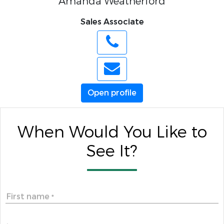
Amanda Weatherford
Sales Associate
Open profile
When Would You Like to
See It?
First name
*