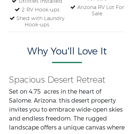
Utilities Installed
Arizona RV Lot For
2 RV Hook-ups
Sale
Shed with Laundry
Hook-ups
Why You'll Love It
Spacious Desert Retreat
Set on 4.75 acres in the heart of
Salome, Arizona, this desert property
invites you to embrace wide-open skies
and endless freedom. The rugged
landscape offers a unique canvas where