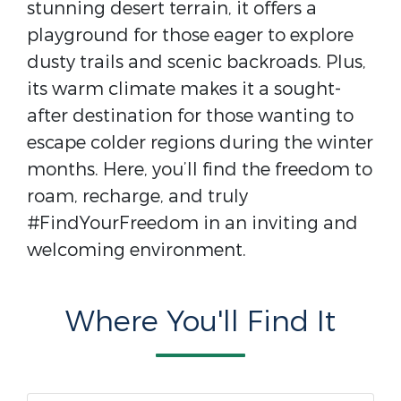
stunning desert terrain, it offers a
playground for those eager to explore
dusty trails and scenic backroads. Plus,
its warm climate makes it a sought-
after destination for those wanting to
escape colder regions during the winter
months. Here, you’ll find the freedom to
roam, recharge, and truly
#FindYourFreedom in an inviting and
welcoming environment.
Where You'll Find It