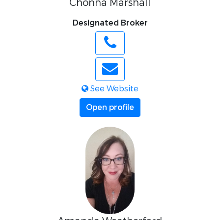
Chonna Marshall
Designated Broker
See Website
Open profile