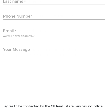
Last name
*
Phone Number
Email
*
We will never spam you!
Your Message
I agree to be contacted by the CB Real Estate Services Inc. office