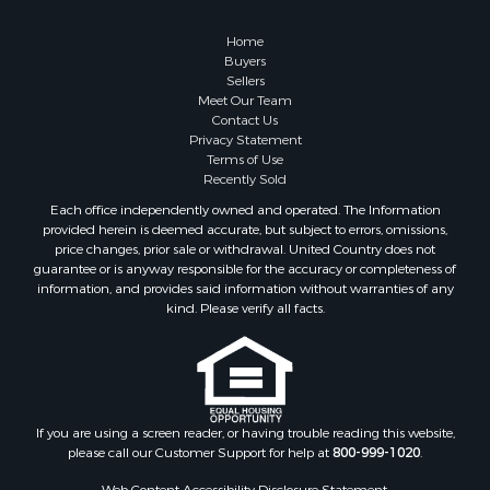
Home
Buyers
Sellers
Meet Our Team
Contact Us
Privacy Statement
Terms of Use
Recently Sold
Each office independently owned and operated. The Information
provided herein is deemed accurate, but subject to errors, omissions,
price changes, prior sale or withdrawal. United Country does not
guarantee or is anyway responsible for the accuracy or completeness of
information, and provides said information without warranties of any
kind. Please verify all facts.
If you are using a screen reader, or having trouble reading this website,
please call our Customer Support for help at
800-999-1020
.
Web Content Accessibility Disclosure Statement: