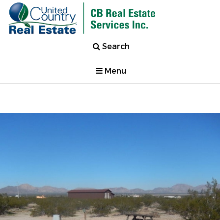
Search
Menu