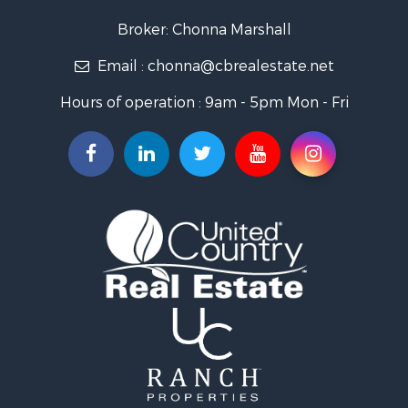
Search By City
Broker: Chonna Marshall
Properties for sale in Wenden, AZ
Email :
chonna@cbrealestate.net
Properties for sale in Parker, AZ
Properties for sale in Salome, AZ
Hours of operation : 9am - 5pm Mon - Fri
Properties for sale in Quartzsite, AZ
Properties for sale in Salome, AZ