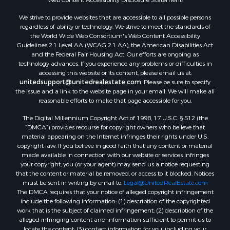
We strive to provide websites that are accessible to all possible persons
regardless of ability or technology. We strive to meet the standards of
the World Wide Web Consortium's Web Content Accessibility
Guidelines 2.1 Level AA (WCAG 2.1 AA), the American Disabilities Act
and the Federal Fair Housing Act. Our efforts are ongoing as
technology advances. If you experience any problems or difficulties in
accessing this website or its content, please email us at:
unitedsupport@unitedrealestate.com
. Please be sure to specify
the issue and a link to the website page in your email. We will make all
reasonable efforts to make that page accessible for you.
The Digital Millennium Copyright Act of 1998, 17 U.S.C. § 512 (the
“DMCA”) provides recourse for copyright owners who believe that
material appearing on the Internet infringes their rights under U.S.
copyright law. If you believe in good faith that any content or material
made available in connection with our website or services infringes
your copyright, you (or your agent) may send us a notice requesting
that the content or material be removed, or access to it blocked. Notices
must be sent in writing by email to:
Legal@UnitedRealEstate.com
The DMCA requires that your notice of alleged copyright infringement
include the following information: (1) description of the copyrighted
work that is the subject of claimed infringement; (2) description of the
alleged infringing content and information sufficient to permit us to
locate the content; (3) contact information for you, including your