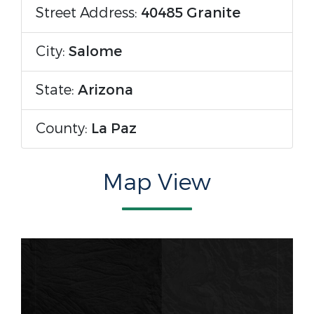
Street Address:
40485 Granite
City:
Salome
State:
Arizona
County:
La Paz
Map View