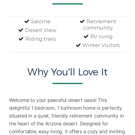
Salome
Retirement
community
Desert View
RV living
Riding trails
Winter Visitors
Why You'll Love It
Welcome to your peaceful desert oasis! This
delightful 1 bedroom, 1 bathroom home is perfectly
situated in a quiet, friendly retirement community in
the heart of the Arizona desert. Designed for
comfortable, easy living, it offers a cozy and inviting