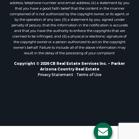
address, telephone number and email address; (4) a statement by you
that you have a good faith belief that the content in the manner
complained of is not authorized by the copyright owner, or its agent, or
by the operation of any law; (5) a statement by you, signed under
penalty of perjury, that the information in the notification is accurate
and that you have the authority to enforce the copyrights that are
claimed to be infringed; and (6) a physical or electronic signature of
the copyright owner or a person authorized to act on the copyright
owner’s behalf. Failure to include all of the above information may
result in the delay of the processing of your complaint.
Copyright © 2026 CB Real Estate Services Inc. ~ Parker
Arizona Country Real Estate
Privacy Statement
-
Terms of Use