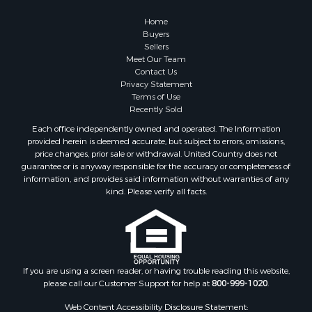
Home
Buyers
Sellers
Meet Our Team
Contact Us
Privacy Statement
Terms of Use
Recently Sold
Each office independently owned and operated. The Information
provided herein is deemed accurate, but subject to errors, omissions,
price changes, prior sale or withdrawal. United Country does not
guarantee or is anyway responsible for the accuracy or completeness of
information, and provides said information without warranties of any
kind. Please verify all facts.
If you are using a screen reader, or having trouble reading this website,
please call our Customer Support for help at
800-999-1020
.
Web Content Accessibility Disclosure Statement: