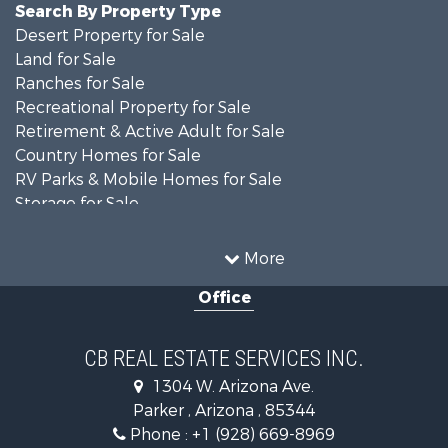
Search By Property Type
Desert Property for Sale
Land for Sale
Ranches for Sale
Recreational Property for Sale
Retirement & Active Adult for Sale
Country Homes for Sale
RV Parks & Mobile Homes for Sale
Storage for Sale
Home in Town for Sale
Recreational Property for Sale
More
Retirement & Active Adult for Sale
Office
Alternative Energy for Sale
Country Homes for Sale
Desert Property for Sale
CB REAL ESTATE SERVICES INC.
Sustainable for Sale
1304 W. Arizona Ave.
Equine Property for Sale
Parker , Arizona , 85344
Search By County
Phone :
+1 (928) 669-8969
Properties for sale in La Paz county, AZ