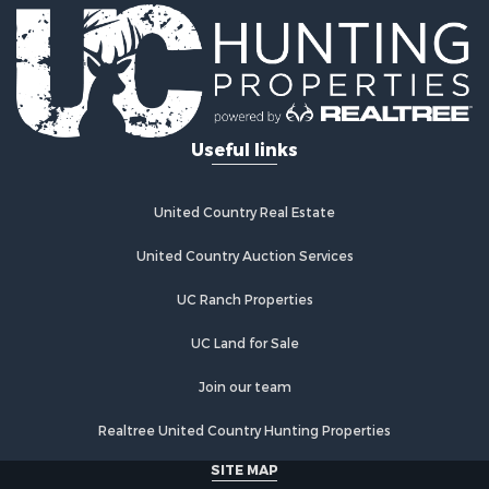
Useful links
United Country Real Estate
United Country Auction Services
UC Ranch Properties
UC Land for Sale
Join our team
Realtree United Country Hunting Properties
SITE MAP