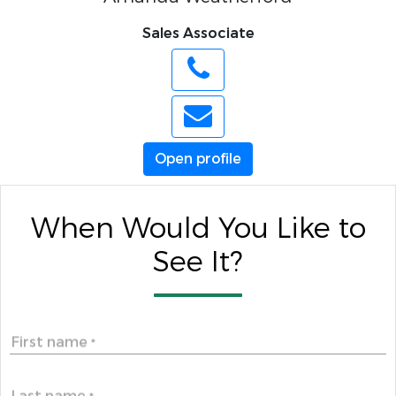
Sales Associate
Open profile
When Would You Like to
See It?
First name
*
Last name