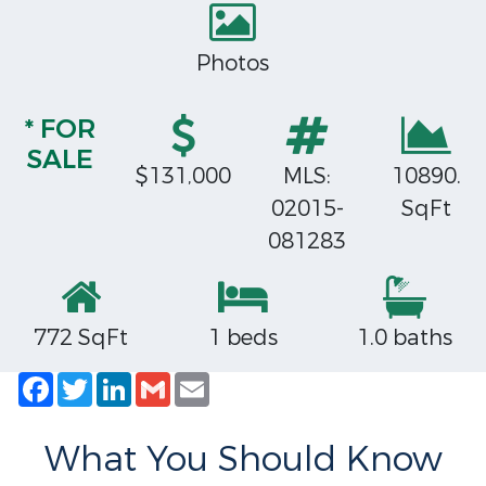
Photos
* FOR
SALE
$131,000
MLS:
10890.
02015-
SqFt
081283
772 SqFt
1 beds
1.0 baths
Facebook
Twitter
LinkedIn
Gmail
Email
What You Should Know