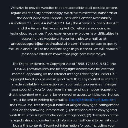
We strive to provide websites that are accessible to all possible persons
regardless of ability or technology. We strive to meet the standards of
the World Wide Web Consortium's Web Content Accessibility
Guidelines 2.1 Level AA (WCAG 2.1 AA), the American Disabilities Act
and the Federal Fair Housing Act. Our efforts are ongoing as
technology advances. If you experience any problems or difficulties in
accessing this website or its content, please email us at:
unitedsupport@unitedrealestate.com
. Please be sure to specify
the issue and a link to the website page in your email. We will make all
reasonable efforts to make that page accessible for you.
The Digital Millennium Copyright Act of 1998, 17 U.S.C. § 512 (the
“DMCA”) provides recourse for copyright owners who believe that
material appearing on the Internet infringes their rights under U.S.
copyright law. If you believe in good faith that any content or material
made available in connection with our website or services infringes
your copyright, you (or your agent) may send us a notice requesting
that the content or material be removed, or access to it blocked. Notices
must be sent in writing by email to:
Legal@UnitedRealEstate.com
The DMCA requires that your notice of alleged copyright infringement
include the following information: (1) description of the copyrighted
work that is the subject of claimed infringement; (2) description of the
alleged infringing content and information sufficient to permit us to
locate the content; (3) contact information for you, including your