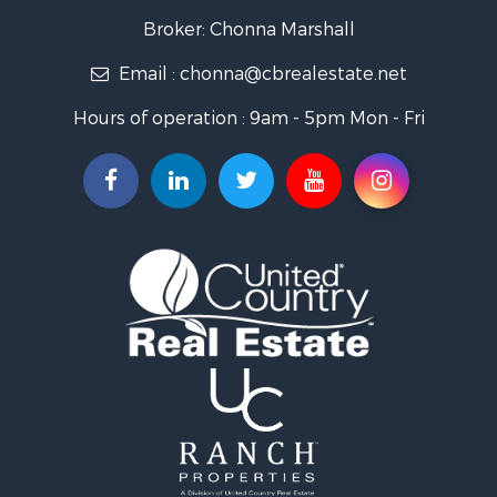
Search By City
Broker: Chonna Marshall
Properties for sale in Wenden, AZ
Email :
chonna@cbrealestate.net
Properties for sale in Parker, AZ
Properties for sale in Salome, AZ
Hours of operation : 9am - 5pm Mon - Fri
Properties for sale in Quartzsite, AZ
Properties for sale in Salome, AZ