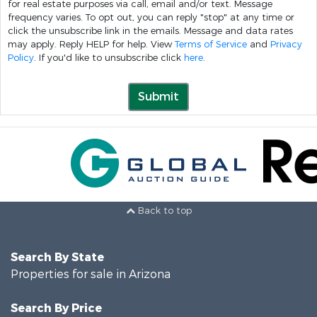
for real estate purposes via call, email and/or text. Message
frequency varies. To opt out, you can reply "stop" at any time or
click the unsubscribe link in the emails. Message and data rates
may apply. Reply HELP for help. View
Terms of Service
and
Privacy
Policy
. If you'd like to unsubscribe click
here
.
Submit
Back to top
Search By State
Properties for sale in Arizona
Search By Price