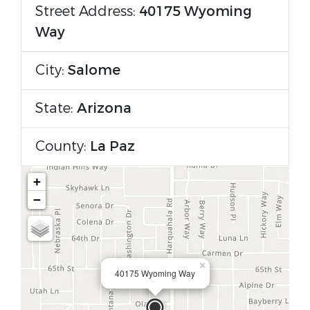
Street Address:
40175 Wyoming
Way
City:
Salome
State:
Arizona
County:
La Paz
+
−
×
40175 Wyoming Way