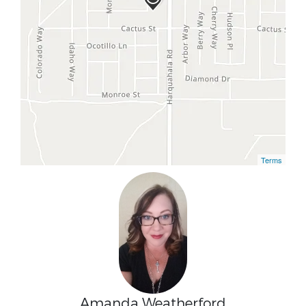
Terms
Amanda Weatherford