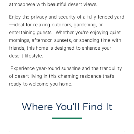
atmosphere with beautiful desert views.
Enjoy the privacy and security of a fully fenced yard
—ideal for relaxing outdoors, gardening, or
entertaining guests. Whether you're enjoying quiet
mornings, afternoon sunsets, or spending time with
friends, this home is designed to enhance your
desert lifestyle.
Experience year-round sunshine and the tranquility
of desert living in this charming residence that’s
ready to welcome you home.
Where You'll Find It