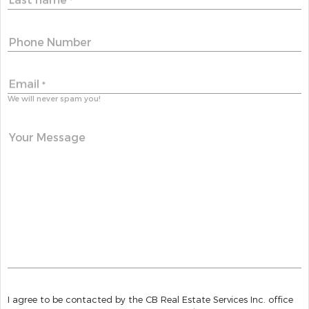
*
Phone Number
Email
*
We will never spam you!
Your Message
I agree to be contacted by the CB Real Estate Services Inc. office