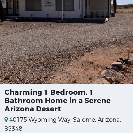
Charming 1 Bedroom, 1
Bathroom Home in a Serene
Arizona Desert
40175 Wyoming Way, Salome, Arizona,
85348