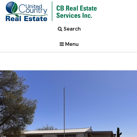
Search
Menu