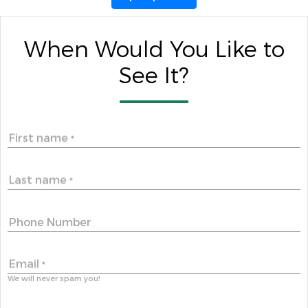
When Would You Like to
See It?
First name
*
Last name
*
Phone Number
Email
*
We will never spam you!