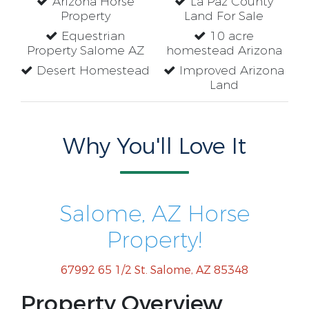
Arizona Horse
La Paz County
Property
Land For Sale
Equestrian
10 acre
Property Salome AZ
homestead Arizona
Desert Homestead
Improved Arizona
Land
Why You'll Love It
Salome, AZ Horse
Property!
67992 65 1/2 St. Salome, AZ 85348
Property Overview