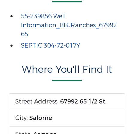
55-239856 Well
Information_BBJRanches_67992
65
SEPTIC 304-72-017Y
Where You'll Find It
Street Address:
67992 65 1/2 St.
City:
Salome