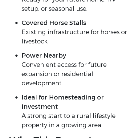
setup, or seasonal use.
Covered Horse Stalls
Existing infrastructure for horses or 
livestock.
Power Nearby
Convenient access for future 
expansion or residential 
development.
Ideal for Homesteading or 
Investment
A strong start to a rural lifestyle 
property in a growing area.