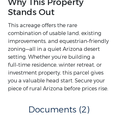
Why This Property
Stands Out
This acreage offers the rare 
combination of usable land, existing 
improvements, and equestrian‑friendly 
zoning—all in a quiet Arizona desert 
setting. Whether you’re building a 
full‑time residence, winter retreat, or 
investment property, this parcel gives 
you a valuable head start. Secure your 
piece of rural Arizona before prices rise.
Documents (2)