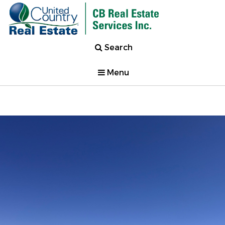
Search
Menu