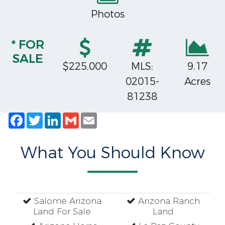
Photos
* FOR
SALE
$225,000
MLS:
9.17
02015-
Acres
81238
Facebook
Twitter
LinkedIn
Gmail
Email
What You Should Know
Salome Arizona
Arizona Ranch
Land For Sale
Land