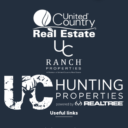
Useful links