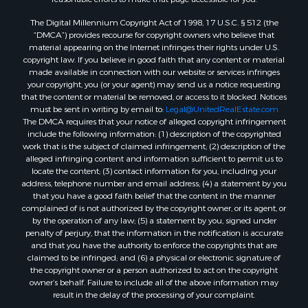
The Digital Millennium Copyright Act of 1998, 17 U.S.C. § 512 (the
“DMCA”) provides recourse for copyright owners who believe that
material appearing on the Internet infringes their rights under U.S.
copyright law. If you believe in good faith that any content or material
made available in connection with our website or services infringes
your copyright, you (or your agent) may send us a notice requesting
that the content or material be removed, or access to it blocked. Notices
must be sent in writing by email to:
Legal@UnitedRealEstate.com
The DMCA requires that your notice of alleged copyright infringement
include the following information: (1) description of the copyrighted
work that is the subject of claimed infringement; (2) description of the
alleged infringing content and information sufficient to permit us to
locate the content; (3) contact information for you, including your
address, telephone number and email address; (4) a statement by you
that you have a good faith belief that the content in the manner
complained of is not authorized by the copyright owner, or its agent, or
by the operation of any law; (5) a statement by you, signed under
penalty of perjury, that the information in the notification is accurate
and that you have the authority to enforce the copyrights that are
claimed to be infringed; and (6) a physical or electronic signature of
the copyright owner or a person authorized to act on the copyright
owner’s behalf. Failure to include all of the above information may
result in the delay of the processing of your complaint.