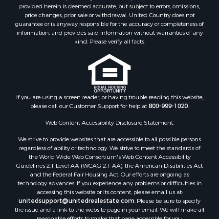
provided herein is deemed accurate, but subject to errors, omissions,
price changes, prior sale or withdrawal. United Country does not
guarantee or is anyway responsible for the accuracy or completeness of
information, and provides said information without warranties of any
kind. Please verify all facts.
If you are using a screen reader, or having trouble reading this website,
please call our Customer Support for help at
800-999-1020
.
Web Content Accessibility Disclosure Statement:
We strive to provide websites that are accessible to all possible persons
regardless of ability or technology. We strive to meet the standards of
the World Wide Web Consortium's Web Content Accessibility
Guidelines 2.1 Level AA (WCAG 2.1 AA), the American Disabilities Act
and the Federal Fair Housing Act. Our efforts are ongoing as
technology advances. If you experience any problems or difficulties in
accessing this website or its content, please email us at:
unitedsupport@unitedrealestate.com
. Please be sure to specify
the issue and a link to the website page in your email. We will make all
reasonable efforts to make that page accessible for you.