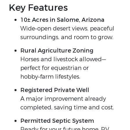
Key Features
10± Acres in Salome, Arizona
Wide‑open desert views, peaceful 
surroundings, and room to grow.
Rural Agriculture Zoning
Horses and livestock allowed—
perfect for equestrian or 
hobby‑farm lifestyles.
Registered Private Well
A major improvement already 
completed, saving time and cost.
Permitted Septic System
Ready for your future home, RV 