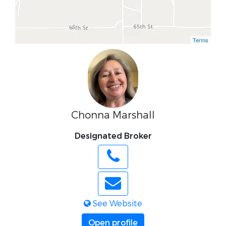
Terms
Chonna Marshall
Designated Broker
See Website
Open profile