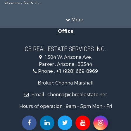
Storage for Sale
Home in Town for Sale
Recreational Property for Sale
More
Retirement & Active Adult for Sale
Office
Alternative Energy for Sale
Country Homes for Sale
Desert Property for Sale
CB REAL ESTATE SERVICES INC.
Sustainable for Sale
1304 W. Arizona Ave.
Equine Property for Sale
Parker , Arizona , 85344
Search By County
Phone :
+1 (928) 669-8969
Properties for sale in La Paz county, AZ
Search By City
Broker: Chonna Marshall
Properties for sale in Wenden, AZ
Email :
chonna@cbrealestate.net
Properties for sale in Parker, AZ
Properties for sale in Salome, AZ
Hours of operation : 9am - 5pm Mon - Fri
Properties for sale in Quartzsite, AZ
Properties for sale in Salome, AZ