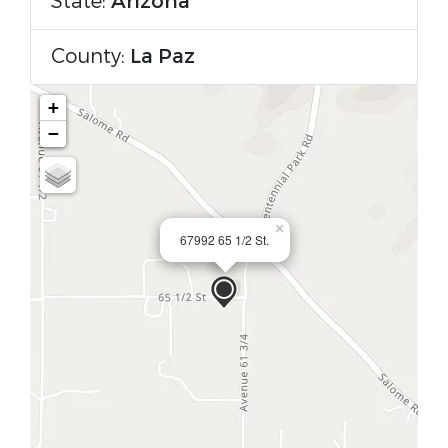
State:
Arizona
County:
La Paz
+
−
×
67992 65 1/2 St.