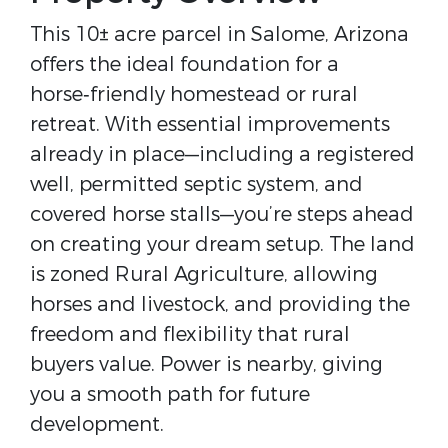
This 10± acre parcel in Salome, Arizona 
offers the ideal foundation for a 
horse‑friendly homestead or rural 
retreat. With essential improvements 
already in place—including a registered 
well, permitted septic system, and 
covered horse stalls—you’re steps ahead 
on creating your dream setup. The land 
is zoned Rural Agriculture, allowing 
horses and livestock, and providing the 
freedom and flexibility that rural 
buyers value. Power is nearby, giving 
you a smooth path for future 
development.