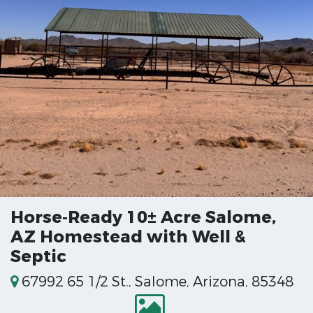
Horse‑Ready 10± Acre Salome,
AZ Homestead with Well &
Septic
67992 65 1/2 St., Salome, Arizona, 85348