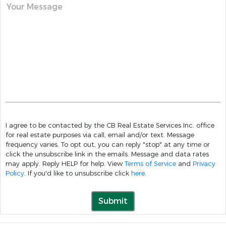
Your Message
I agree to be contacted by the CB Real Estate Services Inc. office
for real estate purposes via call, email and/or text. Message
frequency varies. To opt out, you can reply "stop" at any time or
click the unsubscribe link in the emails. Message and data rates
may apply. Reply HELP for help. View
Terms of Service
and
Privacy
Policy
. If you'd like to unsubscribe click
here
.
Submit