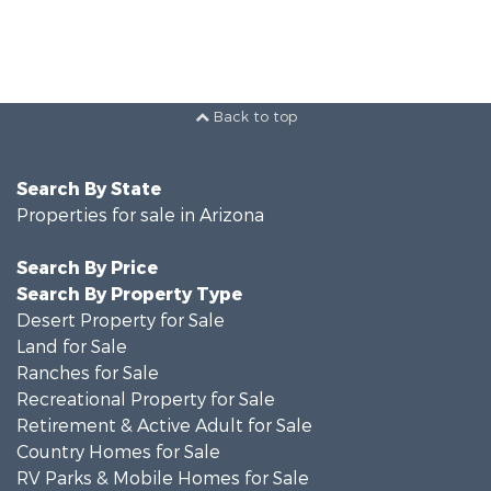
Back to top
Search By State
Properties for sale in Arizona
Search By Price
Search By Property Type
Desert Property for Sale
Land for Sale
Ranches for Sale
Recreational Property for Sale
Retirement & Active Adult for Sale
Country Homes for Sale
RV Parks & Mobile Homes for Sale