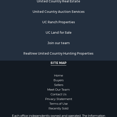
United Country Real Estate
United Country Auction Services
UC Ranch Properties
UC Land for Sale
Join our team
Realtree United Country Hunting Properties
SITE MAP
Home
Buyers
Sellers
Meet Our Team
Contact Us
Privacy Statement
Terms of Use
Recently Sold
Each office independently owned and operated. The Information