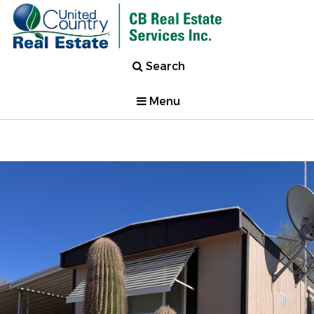
Search
Menu