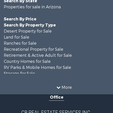
Properties for sale in Arizona
Search By Price
Search By Property Type
Desert Property for Sale
Land for Sale
Ranches for Sale
Recreational Property for Sale
Retirement & Active Adult for Sale
Country Homes for Sale
RV Parks & Mobile Homes for Sale
Storage for Sale
Home in Town for Sale
Recreational Property for Sale
More
Retirement & Active Adult for Sale
Office
Alternative Energy for Sale
Country Homes for Sale
Desert Property for Sale
CB REAL ESTATE SERVICES INC.