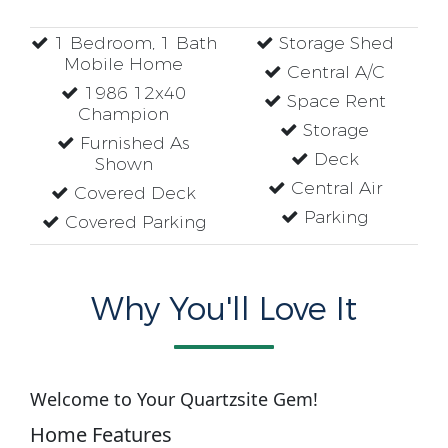
1 Bedroom, 1 Bath
Storage Shed
Mobile Home
Central A/C
1986 12x40
Space Rent
Champion
Storage
Furnished As
Deck
Shown
Central Air
Covered Deck
Parking
Covered Parking
Why You'll Love It
Welcome to Your Quartzsite Gem!
Home Features