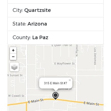
City:
Quartzsite
State:
Arizona
County:
La Paz
+
−
×
315 E Main St #7