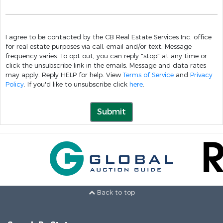
I agree to be contacted by the CB Real Estate Services Inc. office
for real estate purposes via call, email and/or text. Message
frequency varies. To opt out, you can reply "stop" at any time or
click the unsubscribe link in the emails. Message and data rates
may apply. Reply HELP for help. View
Terms of Service
and
Privacy
Policy
. If you'd like to unsubscribe click
here
.
Submit
Back to top
Search By State