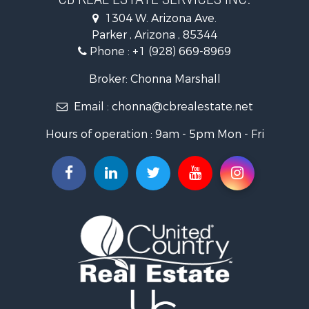
Sustainable for Sale
1304 W. Arizona Ave.
Equine Property for Sale
Parker , Arizona , 85344
Search By County
Phone :
+1 (928) 669-8969
Properties for sale in La Paz county, AZ
Search By City
Broker: Chonna Marshall
Properties for sale in Wenden, AZ
Email :
chonna@cbrealestate.net
Properties for sale in Parker, AZ
Properties for sale in Salome, AZ
Hours of operation : 9am - 5pm Mon - Fri
Properties for sale in Quartzsite, AZ
Properties for sale in Salome, AZ