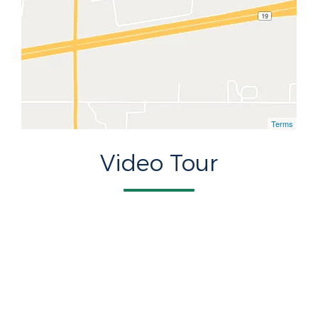
Terms
Video Tour