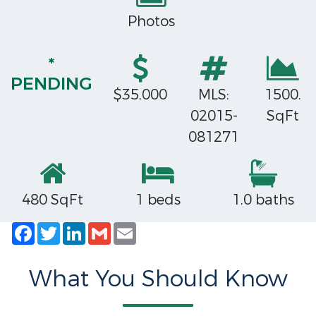
Photos
*
PENDING
$35,000
MLS:
1500.
02015-
SqFt
081271
480 SqFt
1 beds
1.0 baths
Facebook
Twitter
LinkedIn
Gmail
Email
What You Should Know