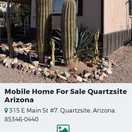
Mobile Home For Sale Quartzsite
Arizona
315 E Main St #7, Quartzsite, Arizona,
85346-0440