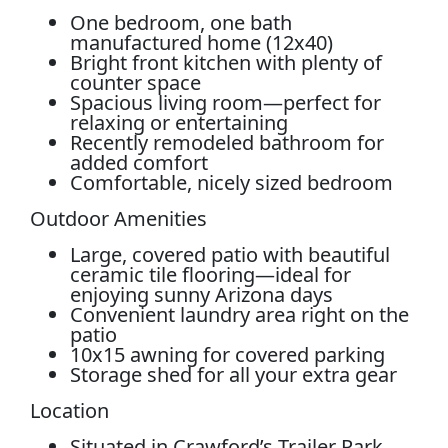
One bedroom, one bath
manufactured home (12x40)
Bright front kitchen with plenty of
counter space
Spacious living room—perfect for
relaxing or entertaining
Recently remodeled bathroom for
added comfort
Comfortable, nicely sized bedroom
Outdoor Amenities
Large, covered patio with beautiful
ceramic tile flooring—ideal for
enjoying sunny Arizona days
Convenient laundry area right on the
patio
10x15 awning for covered parking
Storage shed for all your extra gear
Location
Situated in Crawford’s Trailer Park,