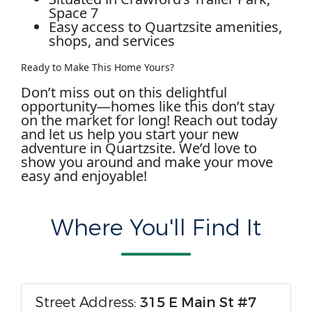
Space 7
Easy access to Quartzsite amenities,
shops, and services
Ready to Make This Home Yours?
Don’t miss out on this delightful
opportunity—homes like this don’t stay
on the market for long! Reach out today
and let us help you start your new
adventure in Quartzsite. We’d love to
show you around and make your move
easy and enjoyable!
Where You'll Find It
Street Address:
315 E Main St #7