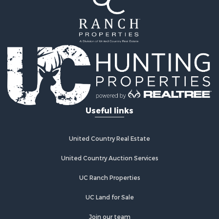
Useful links
United Country Real Estate
United Country Auction Services
UC Ranch Properties
UC Land for Sale
Join our team