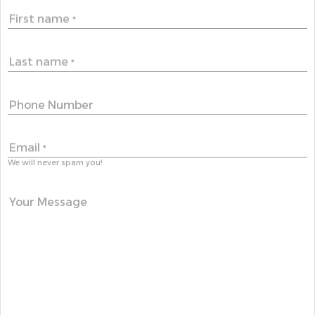
First name
*
Last name
*
Phone Number
Email
*
We will never spam you!
Your Message