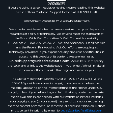
If you are using a screen reader, or having trouble reading this website,
please call our Customer Support for help at
800-999-1020
.
Web Content Accessibility Disclosure Statement:
We strive to provide websites that are accessible to all possible persons
regardless of ability or technology. We strive to meet the standards of
the World Wide Web Consortium's Web Content Accessibility
Guidelines 2.1 Level AA (WCAG 2.1 AA), the American Disabilities Act
and the Federal Fair Housing Act. Our efforts are ongoing as
technology advances. If you experience any problems or difficulties in
accessing this website or its content, please email us at:
unitedsupport@unitedrealestate.com
. Please be sure to specify
the issue and a link to the website page in your email. We will make all
reasonable efforts to make that page accessible for you.
The Digital Millennium Copyright Act of 1998, 17 U.S.C. § 512 (the
“DMCA”) provides recourse for copyright owners who believe that
material appearing on the Internet infringes their rights under U.S.
copyright law. If you believe in good faith that any content or material
made available in connection with our website or services infringes
your copyright, you (or your agent) may send us a notice requesting
that the content or material be removed, or access to it blocked. Notices
must be sent in writing by email to:
Legal@UnitedRealEstate.com