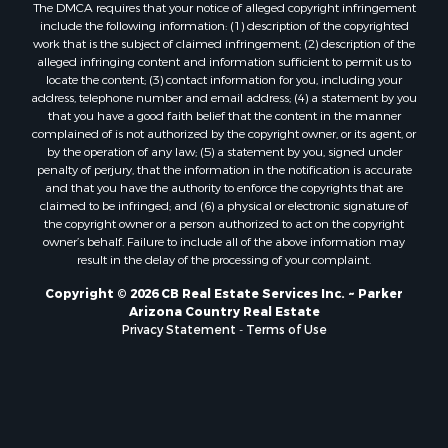
The DMCA requires that your notice of alleged copyright infringement
include the following information: (1) description of the copyrighted
work that is the subject of claimed infringement; (2) description of the
alleged infringing content and information sufficient to permit us to
locate the content; (3) contact information for you, including your
address, telephone number and email address; (4) a statement by you
that you have a good faith belief that the content in the manner
complained of is not authorized by the copyright owner, or its agent, or
by the operation of any law; (5) a statement by you, signed under
penalty of perjury, that the information in the notification is accurate
and that you have the authority to enforce the copyrights that are
claimed to be infringed; and (6) a physical or electronic signature of
the copyright owner or a person authorized to act on the copyright
owner’s behalf. Failure to include all of the above information may
result in the delay of the processing of your complaint.
Copyright © 2026 CB Real Estate Services Inc. ~ Parker
Arizona Country Real Estate
Privacy Statement
-
Terms of Use