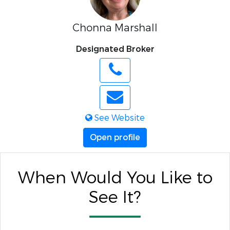
Chonna Marshall
Designated Broker
See Website
Open profile
When Would You Like to
See It?