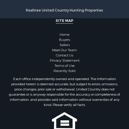
Realtree United Country Hunting Properties
SITE MAP
Home
Buyers
Sellers
Meet Our Team
Contact Us
Privacy Statement
Terms of Use
Recently Sold
Each office independently owned and operated. The Information
provided herein is deemed accurate, but subject to errors, omissions,
price changes, prior sale or withdrawal. United Country does not
guarantee or is anyway responsible for the accuracy or completeness of
information, and provides said information without warranties of any
kind. Please verify all facts.