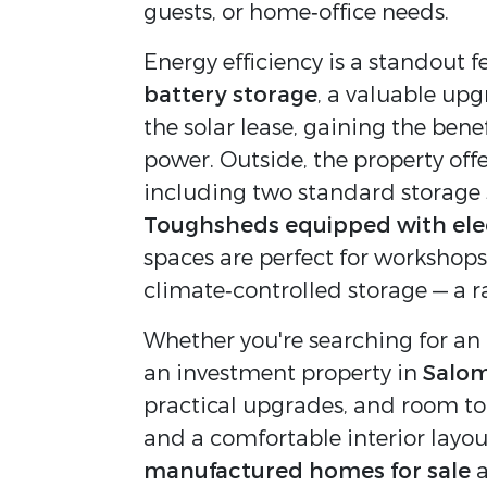
guests, or home‑office needs.
Energy efficiency is a standout f
battery storage
, a valuable upg
the solar lease, gaining the bene
power. Outside, the property offe
including two standard storage 
Toughsheds equipped with elect
spaces are perfect for workshops,
climate‑controlled storage — a ra
Whether you're searching for an a
an investment property in 
Salom
practical upgrades, and room to 
and a comfortable interior layou
manufactured homes for sale
 