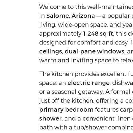
Welcome to this well‑maintaine
in 
Salome, Arizona
 — a popular 
living, wide‑open space, and yea
approximately 
1,248 sq ft
, this
designed for comfort and easy li
ceilings
, 
dual‑pane windows
, a
warm and inviting space to relax
The kitchen provides excellent fu
space, an 
electric range
, dishwa
or a seasonal getaway. A formal 
primary bedroom
 features carp
shower
, and a convenient linen
bath with a tub/shower combinat