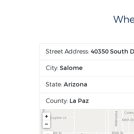
Wher
Street Address:
40350 South 
City:
Salome
State:
Arizona
County:
La Paz
+
−