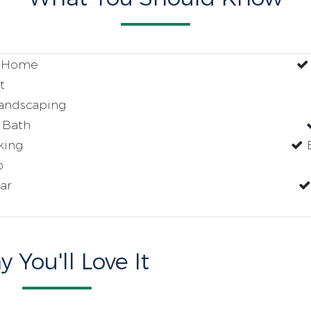
t Home
t
andscaping
 Bath
king
E
p
ar
 You'll Love It