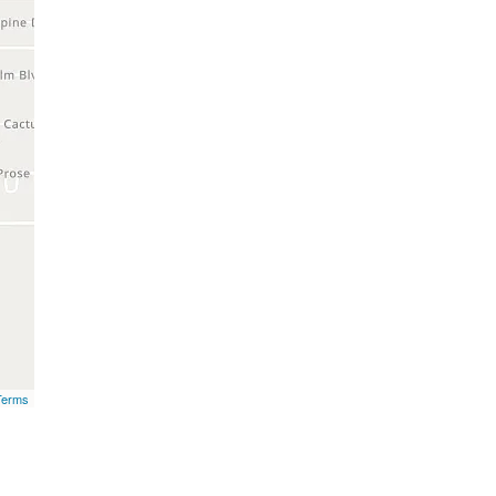
Terms