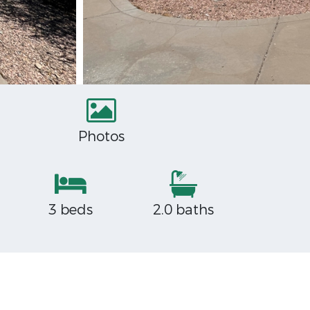
Photos
3 beds
2.0 baths