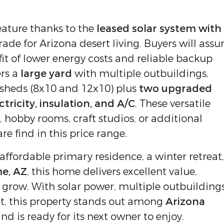
eature thanks to the 
leased solar system with 
rade for Arizona desert living. Buyers will assu
fit of lower energy costs and reliable backup 
rs a 
large yard
 with multiple outbuildings, 
sheds (8x10 and 12x10) plus 
two upgraded 
ricity, insulation, and A/C
. These versatile 
 hobby rooms, craft studios, or additional 
re find in this price range.
ffordable primary residence, a winter retreat, 
e, AZ
, this home delivers excellent value, 
grow. With solar power, multiple outbuildings,
t, this property stands out among 
Arizona 
and is ready for its next owner to enjoy.