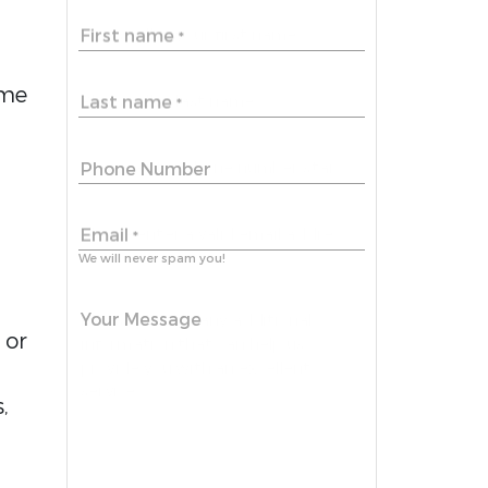
First name
*
me 
Last name
*
Phone Number
Email
*
We will never spam you!
Your Message
or 
 