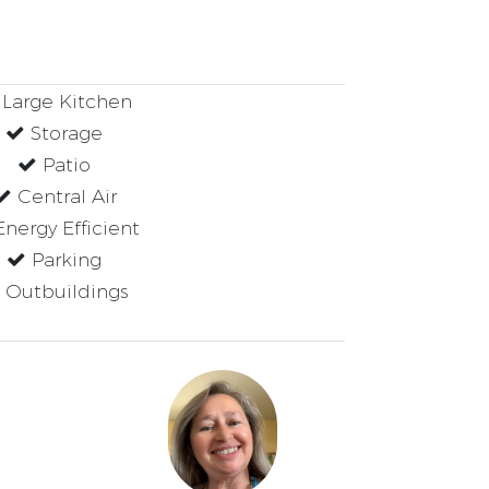
Large Kitchen
Storage
Patio
Central Air
nergy Efficient
Parking
Outbuildings