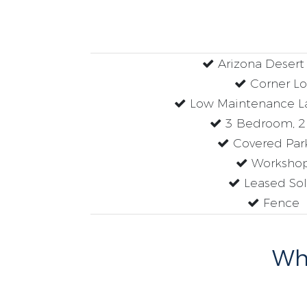
Arizona Deser
Corner Lo
Low Maintenance L
3 Bedroom, 2
Covered Par
Worksho
Leased Sol
Fence
Why