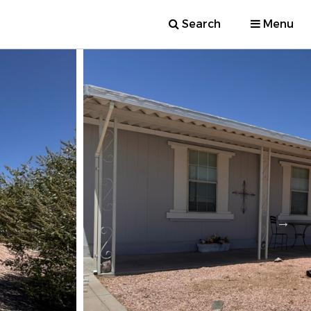
Search
Menu