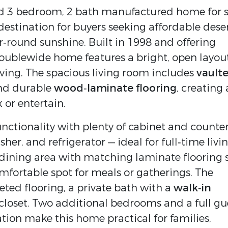
d 3 bedroom, 2 bath manufactured home for sa
destination for buyers seeking affordable deser
r‑round sunshine. Built in 1998 and offering 
 doublewide home features a bright, open layout
ving. The spacious living room includes 
vaulte
nd durable 
wood‑laminate flooring
, creating a
 or entertain.
nctionality with plenty of cabinet and counter
sher, and refrigerator — ideal for full‑time livin
dining area with matching laminate flooring si
just off the kitchen, offering a comfortable spot for meals or gatherings. The 
eted flooring, a private bath with a 
walk‑in 
 closet. Two additional bedrooms and a full gue
ion make this home practical for families, 