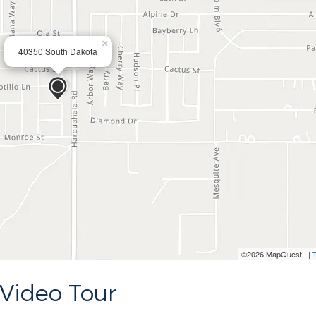
×
40350 South Dakota
©2026 MapQuest, |
Video Tour