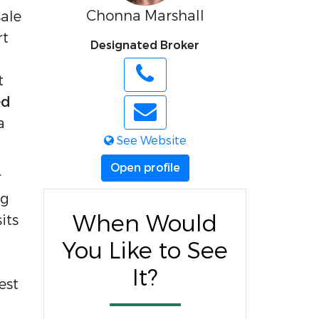
Chonna Marshall
le 
t 
Designated Broker
 
d 
 
See Website
Open profile
 
g 
When Would
ts 
You Like to See
It?
st 