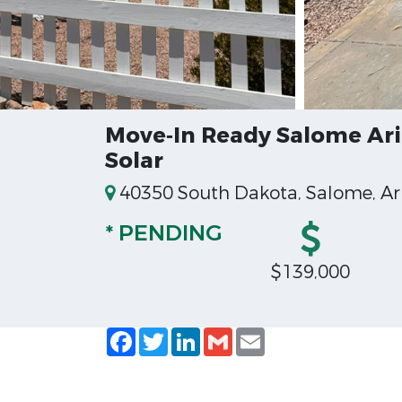
Move‑In Ready Salome Ari
Solar
40350 South Dakota, Salome, Ar
* PENDING
$139,000
Facebook
Twitter
LinkedIn
Gmail
Email