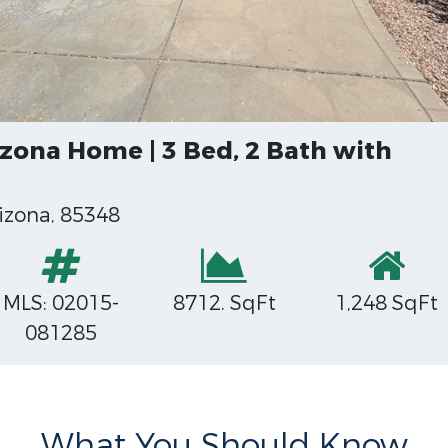
zona Home | 3 Bed, 2 Bath with
izona, 85348
MLS: 02015-
8712. SqFt
1,248 SqFt
081285
What You Should Know