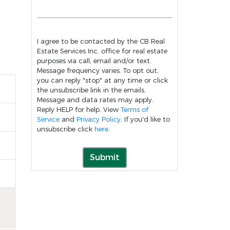
I agree to be contacted by the CB Real
Estate Services Inc. office for real estate
purposes via call, email and/or text.
Message frequency varies. To opt out,
you can reply "stop" at any time or click
the unsubscribe link in the emails.
Message and data rates may apply.
Reply HELP for help. View
Terms of
Service
and
Privacy Policy
. If you'd like to
unsubscribe click
here
.
Submit