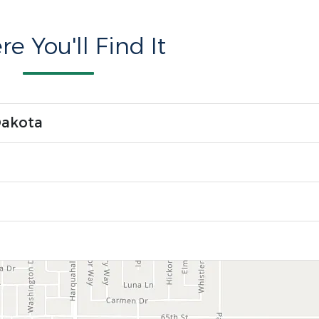
e You'll Find It
Dakota