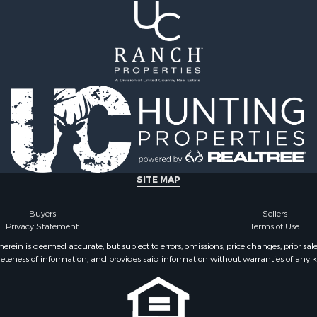
SITE MAP
Buyers
Sellers
Privacy Statement
Terms of Use
ein is deemed accurate, but subject to errors, omissions, price changes, prior sal
eteness of information, and provides said information without warranties of any kind