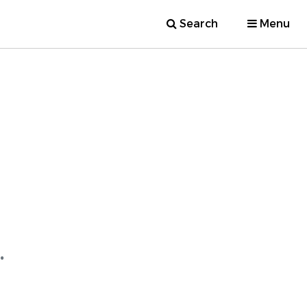
Search
Menu
.