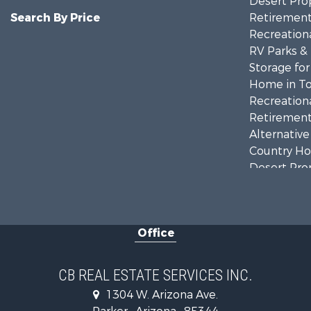
Desert Prop
Search By Price
Retirement 
Recreationa
RV Parks &
Storage for
Home in To
Recreationa
Retirement 
Alternative
Country Ho
Desert Prop
Sustainable
Land for Sa
Equine Prop
Office
CB REAL ESTATE SERVICES INC.
1304 W. Arizona Ave.