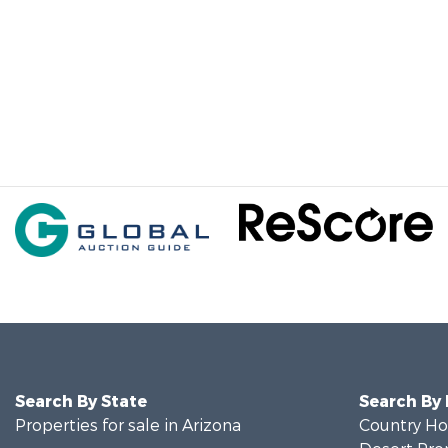
Search By State
Search By
Properties for sale in Arizona
Country Ho