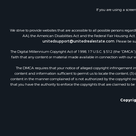
If you are using a scree
We strive to provide websites that are accessible to all possible persons re
AA), the American Disabilities Act and the Federal Fair Housing Act. O
unitedsupport@unitedrealestate.com
. Please be s
The Digital Millennium Copyright Act of 1998, 17 U.S.C. § 512 (the “DMCA”) p
faith that any content or material made available in connection with our web
The DMCA requires that your notice of alleged copyright infringement incl
content and information sufficient to permit us to locate the content; (3
content in the manner complained of is not authorized by the copyright owner
that you have the authority to enforce the copyrights that are claimed to be i
Copyrig