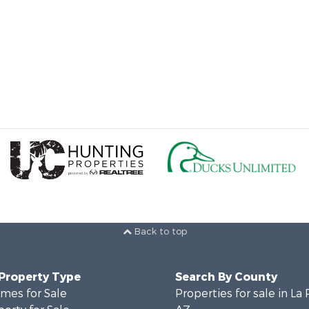
Back to top
 Property Type
Search By County
mes for Sale
Properties for sale in La