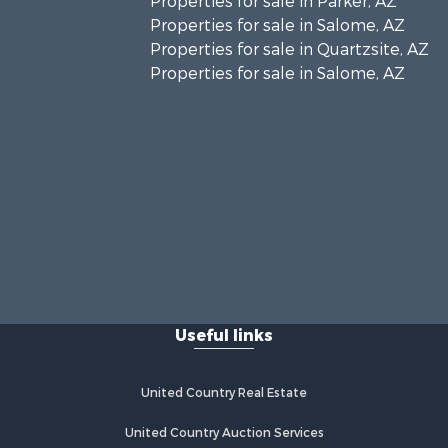
Properties for sale in Parker, AZ
Properties for sale in Salome, AZ
Properties for sale in Quartzsite, AZ
Properties for sale in Salome, AZ
Useful links
United Country Real Estate
United Country Auction Services