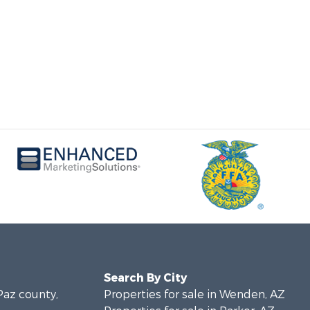
Search By City
 Paz county,
Properties for sale in Wenden, AZ