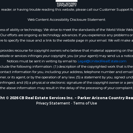
n reader, or having trouble reading this website, please call our Customer Support f
Web Content Accessibility Disclosure Statement:
gardless of ability or technology. We strive to meet the standards of the World Wide
ur efforts are ongoing as technology advances. If you experience any problems or dif
ure to specify the issue and a link to the website page in your email. We will make a
rovides recourse for copyright owners who believe that material appearing on the Int
site or services infringes your copyright, you (or your agent) may send us a notice
Notices must be sent in writing by email to:
Legal@UnitedRealEstate.com
ude the following information: (1) description of the copyrighted work that is the 
) contact information for you, including your address, telephone number and email 
, or its agent, or by the operation of any law; (5) a statement by you, signed under
nfringed; and (6) a physical or electronic signature of the copyright owner or a pers
the above information may result in the delay of the processing of your complaint.
ht © 2026 CB Real Estate Services Inc. ~ Parker Arizona Country Rea
Privacy Statement
-
Terms of Use