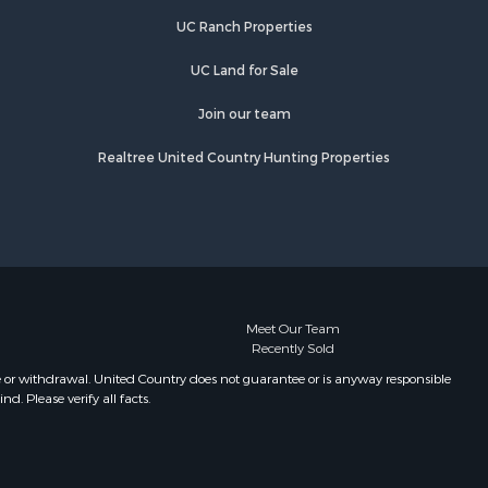
UC Ranch Properties
UC Land for Sale
Join our team
Realtree United Country Hunting Properties
Meet Our Team
Recently Sold
e or withdrawal. United Country does not guarantee or is anyway responsible
. Please verify all facts.