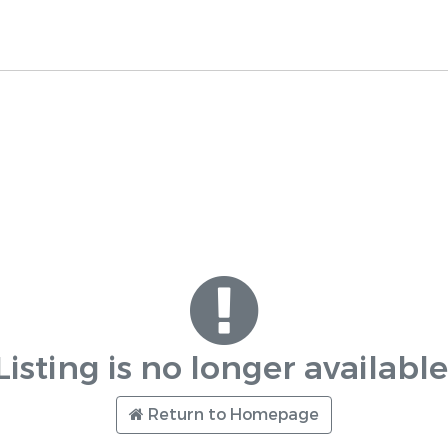
Listing is no longer available
Return to Homepage