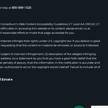
or help at
800-999-1020
.
 Web Consortium's Web Content Accessibility Guidelines 2.1 Level AA (WCAG 2.1
ficulties in accessing this website or its content, please email us at:
ll reasonable efforts to make that page accessible for you.
ernet infringes their rights under U.S. copyright law. If you believe in good
 requesting that the content or material be removed, or access to it blocked.
subject of claimed infringement; (2) description of the alleged infringing
address; (4) a statement by you that you have a good faith belief that the
 penalty of perjury, that the information in the notification is accurate and
on authorized to act on the copyright owner’s behalf. Failure to include all of
l Estate