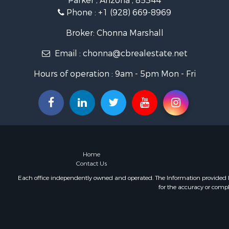
Parker , Arizona , 85344
Phone :
+1 (928) 669-8969
Broker: Chonna Marshall
Email :
chonna@cbrealestate.net
Hours of operation : 9am - 5pm Mon - Fri
Home
Contact Us
Each office independently owned and operated. The Information provided her
for the accuracy or compl