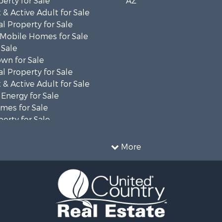
erty for Sale
AZ
& Active Adult for Sale
l Property for Sale
 Mobile Homes for Sale
 Sale
wn for Sale
l Property for Sale
& Active Adult for Sale
 Energy for Sale
mes for Sale
erty for Sale
 for Sale
le
More
erty for Sale