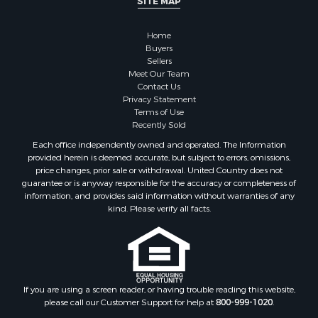
SITE MAP
Home
Buyers
Sellers
Meet Our Team
Contact Us
Privacy Statement
Terms of Use
Recently Sold
Each office independently owned and operated. The Information
provided herein is deemed accurate, but subject to errors, omissions,
price changes, prior sale or withdrawal. United Country does not
guarantee or is anyway responsible for the accuracy or completeness of
information, and provides said information without warranties of any
kind. Please verify all facts.
If you are using a screen reader, or having trouble reading this website,
please call our Customer Support for help at
800-999-1020
.