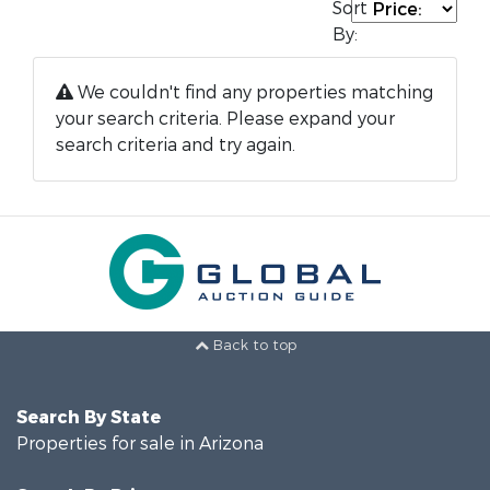
Sort
By:
We couldn't find any properties matching
your search criteria. Please expand your
search criteria and try again.
Back to top
Search By State
Properties for sale in Arizona