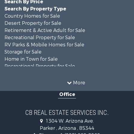
Search By Price
Search By Property Type
Country Homes for Sale
Desert Property for Sale
Retirement & Active Adult for Sale
Recreational Property for Sale
RV Parks & Mobile Homes for Sale
Storage for Sale
Home in Town for Sale
Recreational Property for Sale
Retirement & Active Adult for Sale
Alternative Energy for Sale
More
Country Homes for Sale
Office
Desert Property for Sale
Sustainable for Sale
Land for Sale
CB REAL ESTATE SERVICES INC.
Equine Property for Sale
1304 W. Arizona Ave.
Search By County
Parker , Arizona , 85344
Properties for sale in La Paz county, AZ