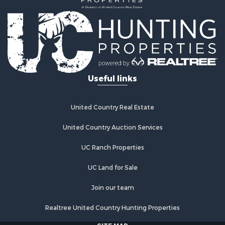
Useful links
United Country Real Estate
United Country Auction Services
UC Ranch Properties
UC Land for Sale
Join our team
Realtree United Country Hunting Properties