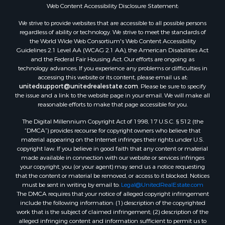
Web Content Accessibility Disclosure Statement:
We strive to provide websites that are accessible to all possible persons
regardless of ability or technology. We strive to meet the standards of
the World Wide Web Consortium's Web Content Accessibility
Guidelines 2.1 Level AA (WCAG 2.1 AA), the American Disabilities Act
and the Federal Fair Housing Act. Our efforts are ongoing as
technology advances. If you experience any problems or difficulties in
accessing this website or its content, please email us at:
unitedsupport@unitedrealestate.com
. Please be sure to specify
the issue and a link to the website page in your email. We will make all
reasonable efforts to make that page accessible for you.
The Digital Millennium Copyright Act of 1998, 17 U.S.C. § 512 (the
“DMCA”) provides recourse for copyright owners who believe that
material appearing on the Internet infringes their rights under U.S.
copyright law. If you believe in good faith that any content or material
made available in connection with our website or services infringes
your copyright, you (or your agent) may send us a notice requesting
that the content or material be removed, or access to it blocked. Notices
must be sent in writing by email to:
Legal@UnitedRealEstate.com
The DMCA requires that your notice of alleged copyright infringement
include the following information: (1) description of the copyrighted
work that is the subject of claimed infringement; (2) description of the
alleged infringing content and information sufficient to permit us to