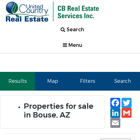
Search
Menu
Results
Map
Filters
Search
Faceb
Tw
Properties for sale
Linked
Gm
in Bouse, AZ
Email