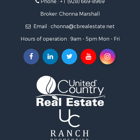
Phone :
+1 (928) 669-8969
Search By City
Properties for sale in Wenden, AZ
Broker: Chonna Marshall
Properties for sale in Parker, AZ
Email :
chonna@cbrealestate.net
Properties for sale in Salome, AZ
Properties for sale in Quartzsite, AZ
Hours of operation : 9am - 5pm Mon - Fri
Properties for sale in Salome, AZ