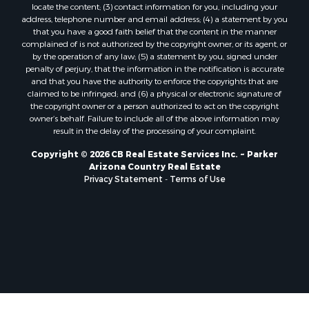
locate the content; (3) contact information for you, including your
address, telephone number and email address; (4) a statement by you
that you have a good faith belief that the content in the manner
complained of is not authorized by the copyright owner, or its agent, or
by the operation of any law; (5) a statement by you, signed under
penalty of perjury, that the information in the notification is accurate
and that you have the authority to enforce the copyrights that are
claimed to be infringed; and (6) a physical or electronic signature of
the copyright owner or a person authorized to act on the copyright
owner’s behalf. Failure to include all of the above information may
result in the delay of the processing of your complaint.
Copyright © 2026 CB Real Estate Services Inc. ~ Parker
Arizona Country Real Estate
Privacy Statement
-
Terms of Use