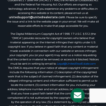
Guidelines 2.1 Level AA (WCAG 2.1 AA), the American Disabilities Act
and the Federal Fair Housing Act. Our efforts are ongoing as
technology advances. If you experience any problems or difficulties in
accessing this website or its content, please email us at:
unitedsupport@unitedrealestate.com
. Please be sure to specify
the issue and a link to the website page in your email. We will make all
reasonable efforts to make that page accessible for you.
The Digital Millennium Copyright Act of 1998, 17 U.S.C. § 512 (the
“DMCA”) provides recourse for copyright owners who believe that
material appearing on the Internet infringes their rights under U.S.
copyright law. If you believe in good faith that any content or material
made available in connection with our website or services infringes
your copyright, you (or your agent) may send us a notice requesting
that the content or material be removed, or access to it blocked. Notices
must be sent in writing by email to:
Legal@UnitedRealEstate.com
The DMCA requires that your notice of alleged copyright infringement
include the following information: (1) description of the copyrighted
work that is the subject of claimed infringement; (2) description of the
alleged infringing content and information sufficient to permit us to
locate the content; (3) contact information for you, including your
address, telephone number and email address; (4) a statement by you
that you have a good faith belief that the content in the manner
complained of is not authorized by the copyright owner, or its agent, or
by the operation of any law; (5) a statement by you, signed under