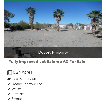
Desert Property
Fully Improved Lot Salome AZ For Sale
0.24 Acres
02015-081268
Ready For Your RV
Water
Electric
Septic