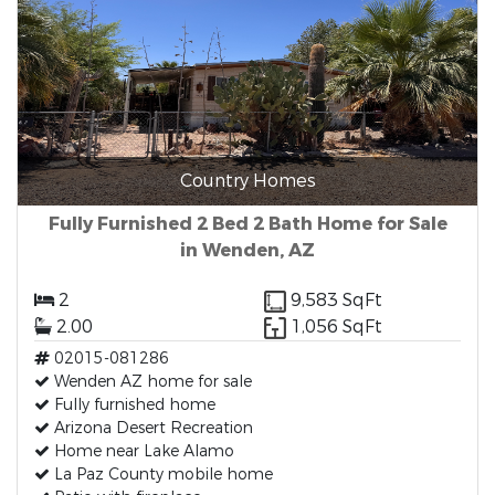
Country Homes
Fully Furnished 2 Bed 2 Bath Home for Sale
in Wenden, AZ
2
9,583 SqFt
2.00
1,056 SqFt
02015-081286
Wenden AZ home for sale
Fully furnished home
Arizona Desert Recreation
Home near Lake Alamo
La Paz County mobile home