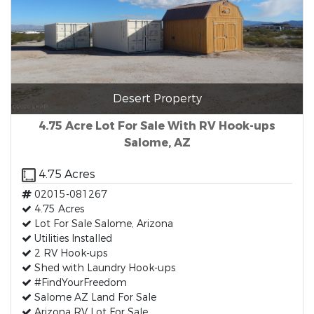
Desert Property
4.75 Acre Lot For Sale With RV Hook-ups
Salome, AZ
4.75 Acres
02015-081267
4.75 Acres
Lot For Sale Salome, Arizona
Utilities Installed
2 RV Hook-ups
Shed with Laundry Hook-ups
#FindYourFreedom
Salome AZ Land For Sale
Arizona RV Lot For Sale