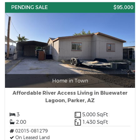
PENDING SALE
$95,000
Home in Town
Affordable River Access Living in Bluewater
Lagoon, Parker, AZ
3
5,000 SqFt
2.00
1,430 SqFt
02015-081279
On Leased Land