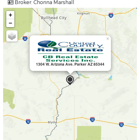
Broker: Chonna Marshall
+
−
×
1304 W. Arizona Ave. Parker AZ 85344