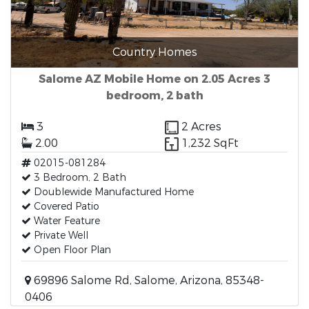
Country Homes
Salome AZ Mobile Home on 2.05 Acres 3
bedroom, 2 bath
3
2 Acres
2.00
1,232 SqFt
02015-081284
3 Bedroom, 2 Bath
Doublewide Manufactured Home
Covered Patio
Water Feature
Private Well
Open Floor Plan
69896 Salome Rd, Salome, Arizona, 85348-
0406