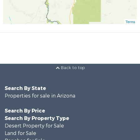
Terms
Back to top
Search By State
Properties for sale in Arizona
Search By Price
Search By Property Type
Desert Property for Sale
Land for Sale