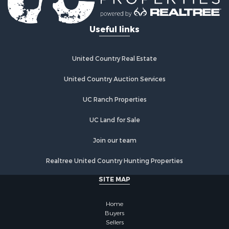
Useful links
United Country Real Estate
United Country Auction Services
UC Ranch Properties
UC Land for Sale
Join our team
Realtree United Country Hunting Properties
SITE MAP
Home
Buyers
Sellers