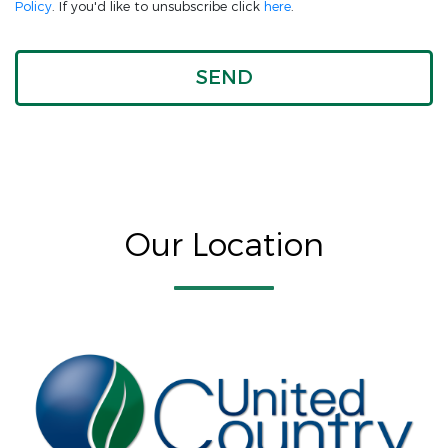
Policy
. If you'd like to unsubscribe click
here
.
Our Location