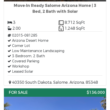
Move‑In Ready Salome Arizona Home | 3
Bed, 2 Bath with Solar
3
8,712 SqFt
2.00
1,248 SqFt
02015-081285
Arizona Desert Home
Corner Lot
Low Maintenance Landscaping
3 Bedroom, 2 Bath
Covered Parking
Workshop
Leased Solar
40350 South Dakota, Salome, Arizona, 85348
FOR SALE
$136,000