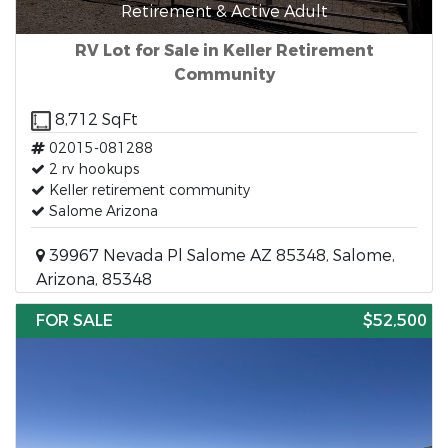
Retirement & Active Adult
RV Lot for Sale in Keller Retirement
Community
8,712 SqFt
02015-081288
2 rv hookups
Keller retirement community
Salome Arizona
39967 Nevada Pl Salome AZ 85348, Salome,
Arizona, 85348
FOR SALE
$52,500