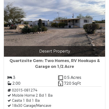
Desert Property
Quartzsite Gem: Two Homes, RV Hookups &
Garage on 1/2 Acre
3
0.5 Acres
2.00
720 SqFt
02015-081274
Mobile Home 2 Bd 1 Ba
Casita 1 Bd 1 Ba
18x30 Garage/Mancave