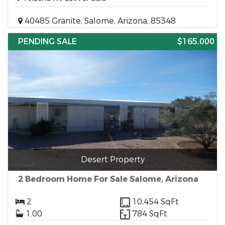
40485 Granite, Salome, Arizona, 85348
PENDING SALE
$165,000
Desert Property
2 Bedroom Home For Sale Salome, Arizona
2
10,454 SqFt
1.00
784 SqFt