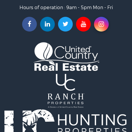
Properties for sale in Salome, AZ
Hours of operation : 9am - 5pm Mon - Fri
Properties for sale in Quartzsite, AZ
Properties for sale in Salome, AZ