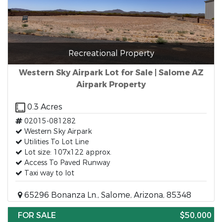
Recreational Property
Western Sky Airpark Lot for Sale | Salome AZ
Airpark Property
0.3 Acres
02015-081282
Western Sky Airpark
Utilities To Lot Line
Lot size: 107x122 approx.
Access To Paved Runway
Taxi way to lot
65296 Bonanza Ln., Salome, Arizona, 85348
FOR SALE
$50,000