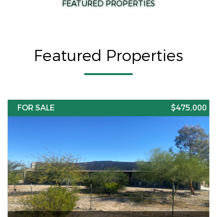
FEATURED PROPERTIES
Featured Properties
FOR SALE
$475,000