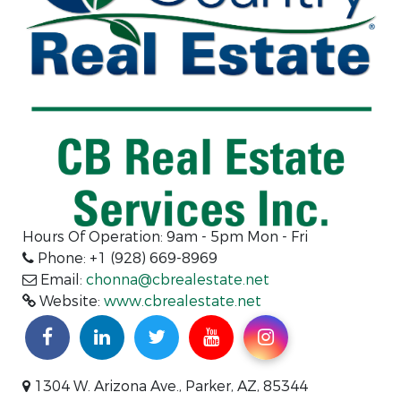
Hours Of Operation:
9am - 5pm Mon - Fri
Phone: +1 (928) 669-8969
Email:
chonna@cbrealestate.net
Website:
www.cbrealestate.net
1304 W. Arizona Ave., Parker, AZ, 85344