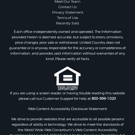
Meet Our Team
Contact Us
Privacy Statement
Terms of Use
Recently Sold
Each office independently owned and operated. The Information
provided herein is deemed accurate, but subject to errors, omissions,
price changes, prior sale or withdrawal. United Country does not
guarantee or is anyway responsible for the accuracy or completeness of
information, and provides said information without warranties of any
kind. Please verify all facts.
If you are using a screen reader, or having trouble reading this website,
please call our Customer Support for help at
800-999-1020
.
Web Content Accessibility Disclosure Statement:
We strive to provide websites that are accessible to all possible persons
regardless of ability or technology. We strive to meet the standards of
the World Wide Web Consortium's Web Content Accessibility