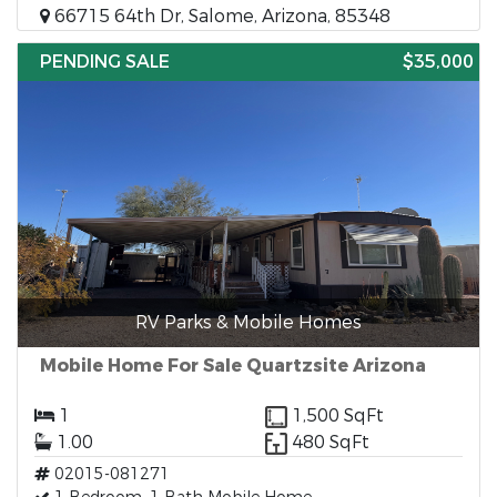
66715 64th Dr, Salome, Arizona, 85348
PENDING SALE
$35,000
RV Parks & Mobile Homes
Mobile Home For Sale Quartzsite Arizona
1
1,500 SqFt
1.00
480 SqFt
02015-081271