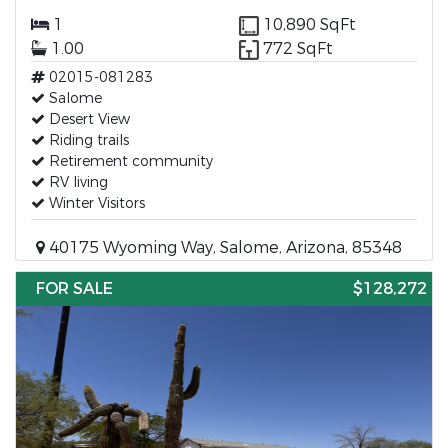
1
10,890 SqFt
1.00
772 SqFt
02015-081283
Salome
Desert View
Riding trails
Retirement community
RV living
Winter Visitors
40175 Wyoming Way, Salome, Arizona, 85348
FOR SALE
$128,272