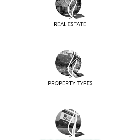
REAL ESTATE
PROPERTY TYPES