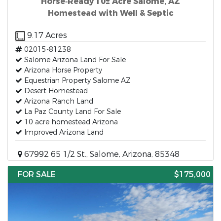
Horse‑Ready 10± Acre Salome, AZ
Homestead with Well & Septic
9.17 Acres
02015-81238
Salome Arizona Land For Sale
Arizona Horse Property
Equestrian Property Salome AZ
Desert Homestead
Arizona Ranch Land
La Paz County Land For Sale
10 acre homestead Arizona
Improved Arizona Land
67992 65 1/2 St., Salome, Arizona, 85348
FOR SALE
$175,000