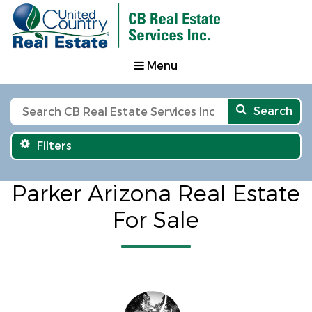
Menu
Search
Filters
Parker Arizona Real Estate
For Sale