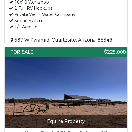
10x10 Workshop
2 Full RV Hookups
Private Well + Water Company
Septic System
1/2 Acre Lot
587 W Pyramid, Quartzsite, Arizona, 85346
FOR SALE
$225,000
Equine Property