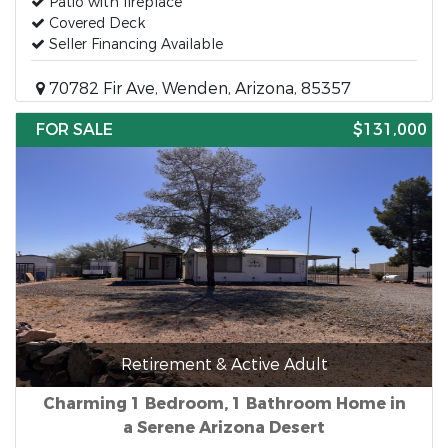
Patio with fireplace
Covered Deck
Seller Financing Available
70782 Fir Ave, Wenden, Arizona, 85357
FOR SALE
$131,000
Retirement & Active Adult
Charming 1 Bedroom, 1 Bathroom Home in
a Serene Arizona Desert