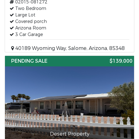
02015-081272
Two Bedroom
Large Lot
Covered porch
Arizona Room
3 Car Garage
40189 Wyoming Way, Salome, Arizona, 85348
PENDING SALE
$139,000
Desert Property