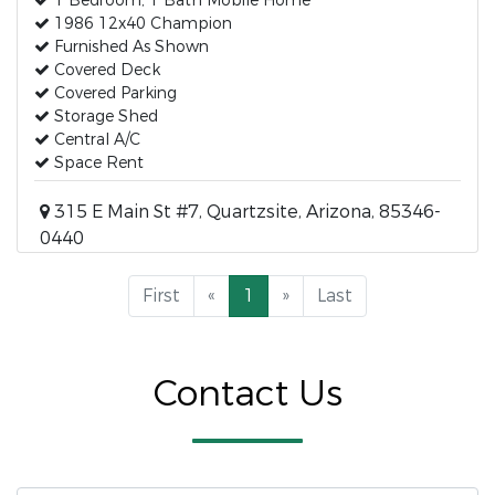
1 Bedroom, 1 Bath Mobile Home
1986 12x40 Champion
Furnished As Shown
Covered Deck
Covered Parking
Storage Shed
Central A/C
Space Rent
315 E Main St #7, Quartzsite, Arizona, 85346-
0440
First
«
1
»
Last
Contact Us