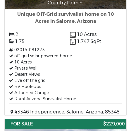
Country Homes
Unique Off-Grid survivalist home on 10
Acres in Salome, Arizona
2
10 Acres
1.75
1,747 SqFt
02015-081273
off-grid solar powered home
10 Acres
Private Well
Desert Views
Live off the grid
RV Hook-ups
Attached Garage
Rural Arizona Survivalist Home
43346 Independence, Salome, Arizona, 85348
FOR SALE
$229,000