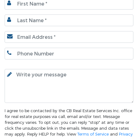
I agree to be contacted by the CB Real Estate Services Inc. office
for real estate purposes via call, email and/or text. Message
frequency varies. To opt out, you can reply "stop" at any time or
click the unsubscribe link in the emails. Message and data rates
may apply. Reply HELP for help. View
Terms of Service
and
Privacy