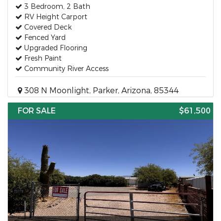
3 Bedroom, 2 Bath
RV Height Carport
Covered Deck
Fenced Yard
Upgraded Flooring
Fresh Paint
Community River Access
308 N Moonlight, Parker, Arizona, 85344
FOR SALE
$61,500