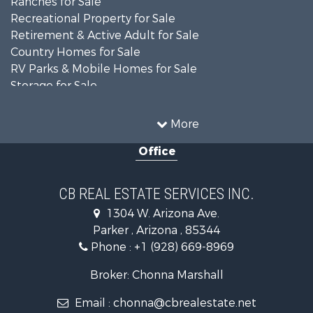
Ranches for Sale
Recreational Property for Sale
Retirement & Active Adult for Sale
Country Homes for Sale
RV Parks & Mobile Homes for Sale
Storage for Sale
Home in Town for Sale
Recreational Property for Sale
More
Retirement & Active Adult for Sale
Office
Alternative Energy for Sale
Country Homes for Sale
Desert Property for Sale
CB REAL ESTATE SERVICES INC.
Sustainable for Sale
1304 W. Arizona Ave.
Equine Property for Sale
Parker , Arizona , 85344
Search By County
Phone :
+1 (928) 669-8969
Properties for sale in La Paz county, AZ
Search By City
Broker: Chonna Marshall
Properties for sale in Wenden, AZ
Email :
chonna@cbrealestate.net
Properties for sale in Parker, AZ